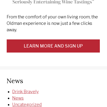
From the comfort of your own living room, the
Oldman experience is now just a few clicks
away.
LEARN MORE AND SIGN UP
News
Drink Bravely
News
Uncategorized