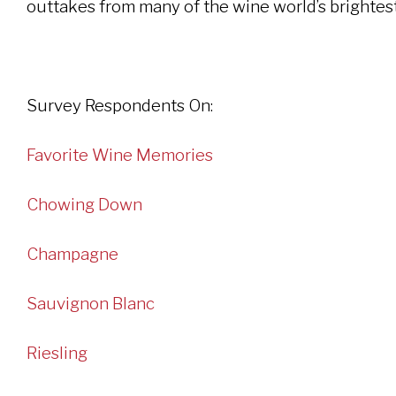
outtakes from many of the wine world’s brightest
Survey Respondents On:
Favorite Wine Memories
Chowing Down
Champagne
Sauvignon Blanc
Riesling