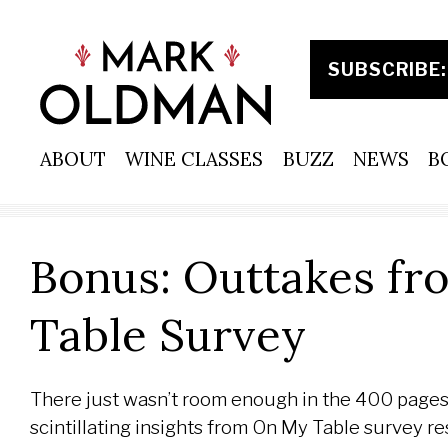
Skip
to
content
ABOUT
WINE CLASSES
BUZZ
NEWS
B
Bonus: Outtakes fr
Table Survey
There just wasn’t room enough in the 400 pages
scintillating insights from On My Table survey r