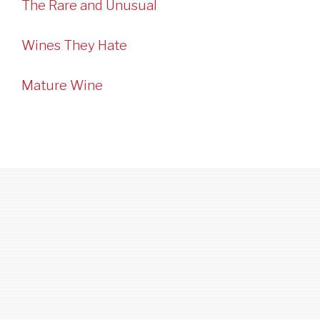
The Rare and Unusual
Wines They Hate
Mature Wine