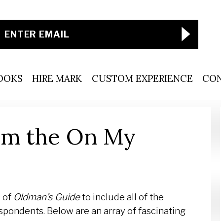
OOKS
HIRE MARK
CUSTOM EXPERIENCE
CO
om the On My
 of
Oldman’s Guide
to include all of the
espondents. Below are an array of fascinating