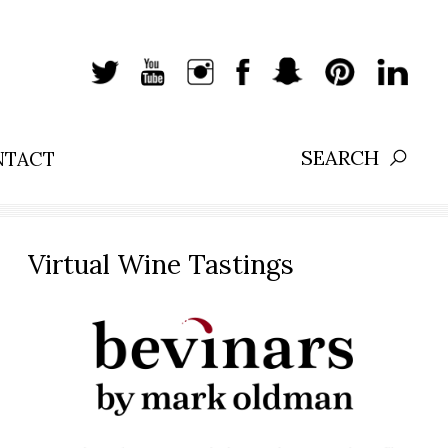
NTACT
Search:
Virtual Wine Tastings