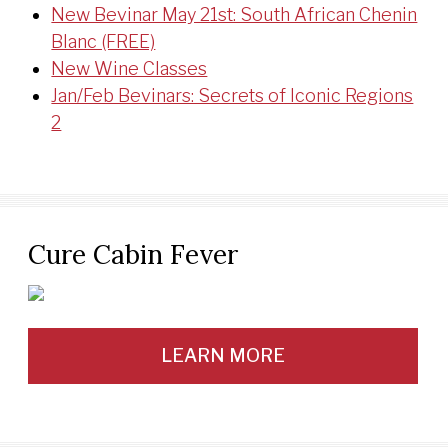
New Bevinar May 21st: South African Chenin
Blanc (FREE)
New Wine Classes
Jan/Feb Bevinars: Secrets of Iconic Regions
2
Cure Cabin Fever
LEARN MORE