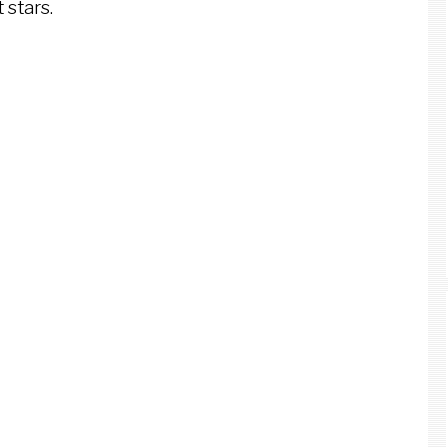
 stars.