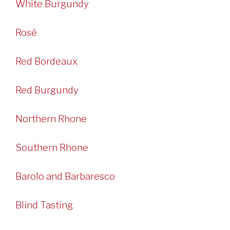
White Burgundy
Rosé
Red Bordeaux
Red Burgundy
Northern Rhone
Southern Rhone
Barolo and Barbaresco
Blind Tasting