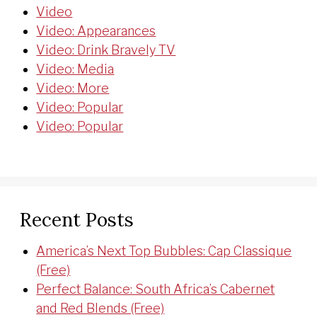
Video
Video: Appearances
Video: Drink Bravely TV
Video: Media
Video: More
Video: Popular
Video: Popular
Recent Posts
America’s Next Top Bubbles: Cap Classique
(Free)
Perfect Balance: South Africa’s Cabernet
and Red Blends (Free)