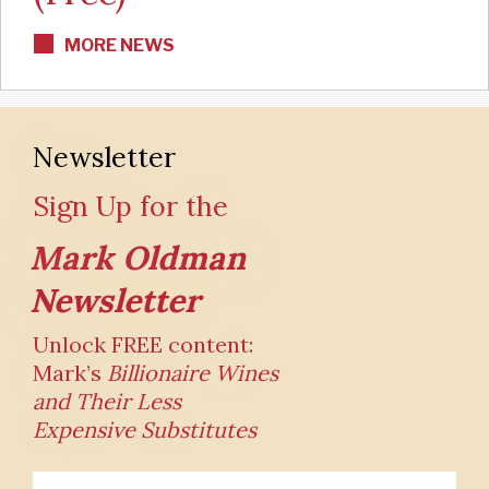
MORE NEWS
Newsletter
Sign Up for the
Mark Oldman
Newsletter
Unlock FREE content:
Mark’s
Billionaire Wines
and Their
Less
Expensive Substitutes