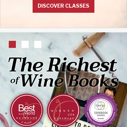
DISCOVER CLASSES