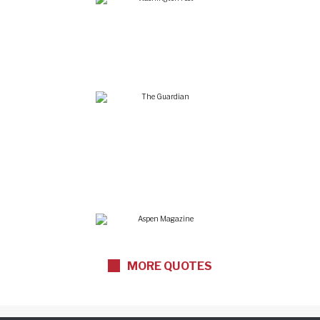
“Renowned in wine
circles”
“One of the top
personalities in food
and wine”
MORE QUOTES