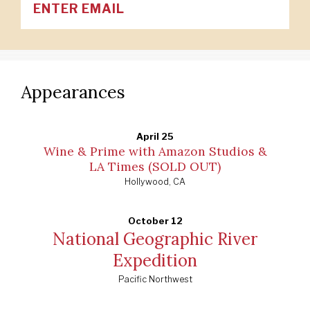
Appearances
April 25
Wine & Prime with Amazon Studios &
LA Times (SOLD OUT)
Hollywood, CA
October 12
National Geographic River
Expedition
Pacific Northwest