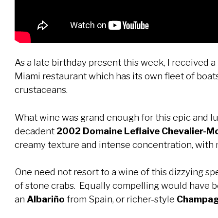
As a late birthday present this week, I received a
Miami restaurant which has its own fleet of boat
crustaceans.
What wine was grand enough for this epic and lux
decadent
2002 Domaine Leflaive Chevalier-M
creamy texture and intense concentration, with 
One need not resort to a wine of this dizzying sp
of stone crabs. Equally compelling would have b
an
Albariño
from Spain, or richer-style
Champagn