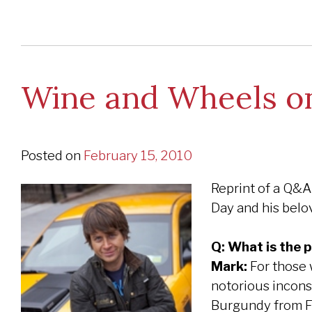
Wine and Wheels on
Posted on
February 15, 2010
Reprint of a Q&A
Day and his belov
Q: What is the 
Mark:
For those w
notorious inconsi
Burgundy from Fr