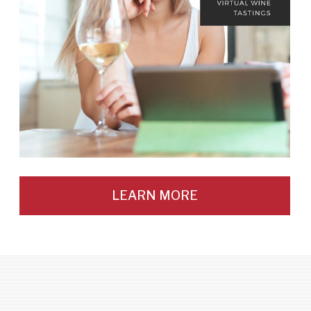
LEARN MORE