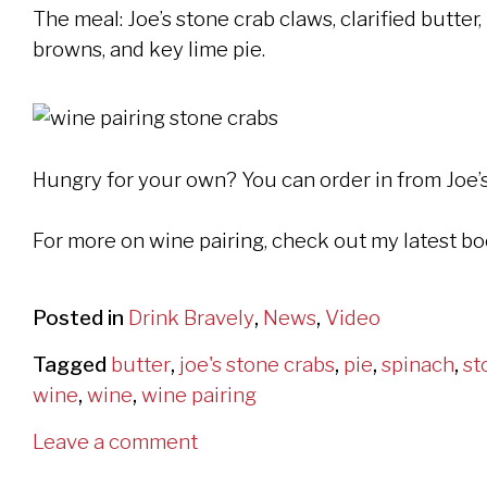
The meal: Joe’s stone crab claws, clarified butte
browns, and key lime pie.
Hungry for your own? You can order in from Joe’
For more on wine pairing, check out my latest b
Posted in
Drink Bravely
,
News
,
Video
Tagged
butter
,
joe's stone crabs
,
pie
,
spinach
,
st
wine
,
wine
,
wine pairing
Leave a comment