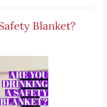
Safety Blanket?