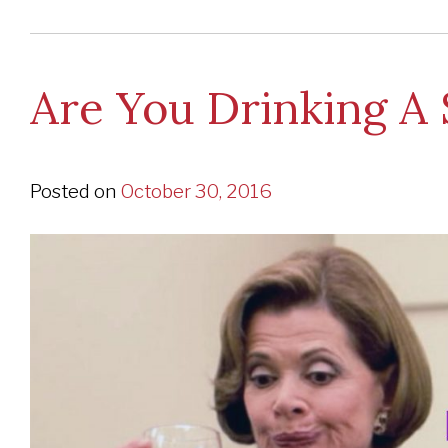
Are You Drinking A 
Posted on
October 30, 2016