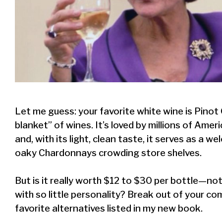
Let me guess: your favorite white wine is Pinot Gr
blanket” of wines. It’s loved by millions of Amer
and, with its light, clean taste, it serves as a 
oaky Chardonnays crowding store shelves.
But is it really worth $12 to $30 per bottle—no
with so little personality? Break out of your 
favorite alternatives listed in my new book.