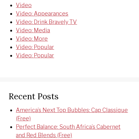
Video
Video: Appearances
Video: Drink Bravely TV
Video: Media
Video: More
Video: Popular
Video: Popular
Recent Posts
America’s Next Top Bubbles: Cap Classique
(Free)
Perfect Balance: South Africa’s Cabernet
and Red Blends (Free)