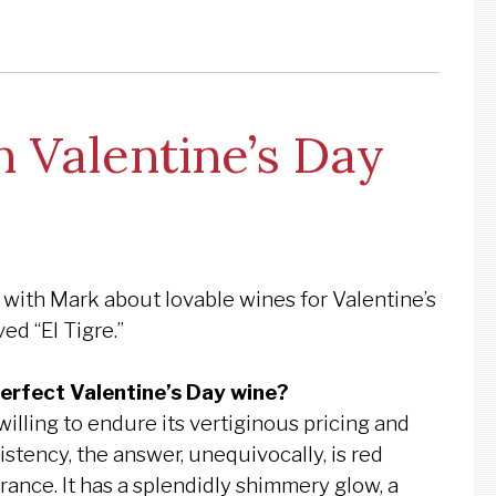
 Valentine’s Day
 with Mark about lovable wines for Valentine’s
ed “El Tigre.”
perfect Valentine’s Day wine?
illing to endure its vertiginous pricing and
stency, the answer, unequivocally, is red
ance. It has a splendidly shimmery glow, a