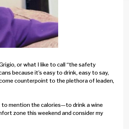
igio, or what I like to call “the safety
icans because it’s easy to drink, easy to say,
welcome counterpoint to the plethora of leaden,
t to mention the calories—to drink a wine
comfort zone this weekend and consider my