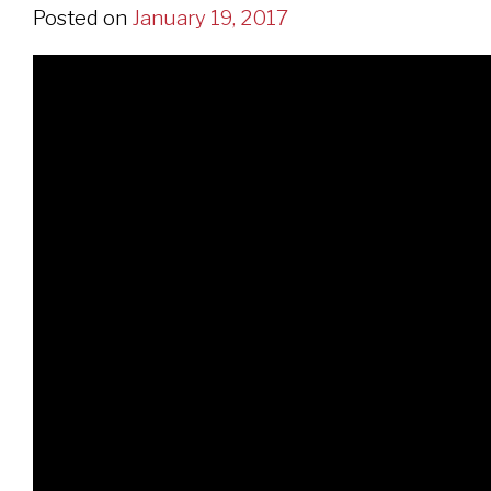
Posted on
January 19, 2017