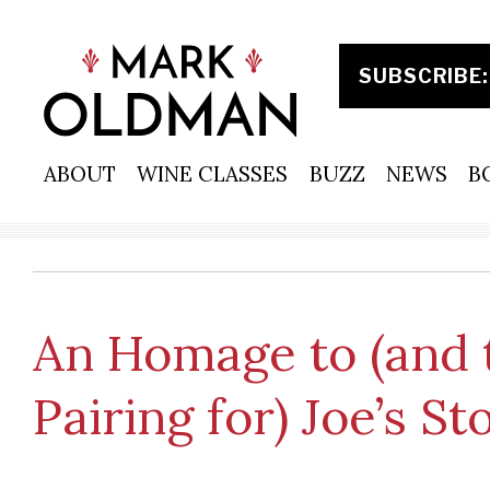
Skip
to
content
ABOUT
WINE CLASSES
BUZZ
NEWS
B
An Homage to (and 
Pairing for) Joe’s S