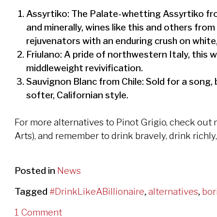
Assyrtiko: The Palate-whetting Assyrtiko from
and minerally, wines like this and others fro
rejuvenators with an enduring crush on white,
Friulano: A pride of northwestern Italy, this 
middleweight revivification.
Sauvignon Blanc from Chile: Sold for a song, 
softer, Californian style.
For more alternatives to Pinot Grigio, check out
Arts), and remember to drink bravely, drink richly
Posted in
News
Tagged
#DrinkLikeABillionaire
,
alternatives
,
bor
1 Comment