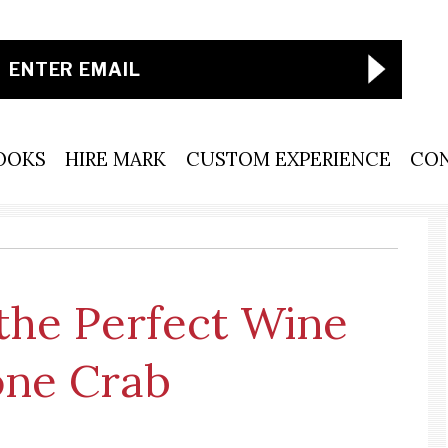
OOKS
HIRE MARK
CUSTOM EXPERIENCE
CO
the Perfect Wine
tone Crab