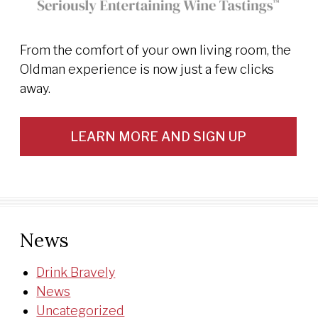
From the comfort of your own living room, the
Oldman experience is now just a few clicks
away.
LEARN MORE AND SIGN UP
News
Drink Bravely
News
Uncategorized