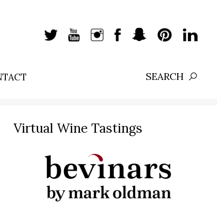
NTACT
Search:
Virtual Wine Tastings