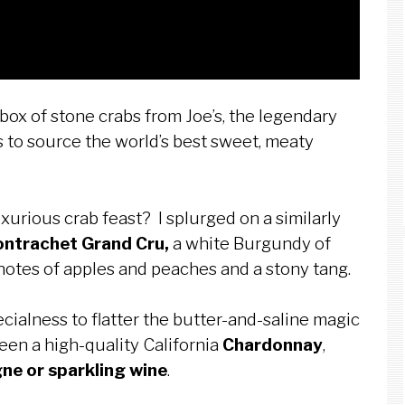
 box of stone crabs from Joe’s, the legendary
s to source the world’s best sweet, meaty
urious crab feast? I splurged on a similarly
ontrachet Grand Cru,
a
white Burgundy of
notes of apples and peaches and a stony tang.
ecialness to flatter the butter-and-saline magic
een a high-quality California
Chardonnay
,
e or sparkling wine
.