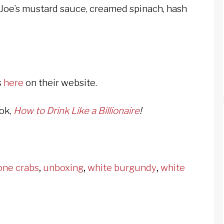
r, Joe’s mustard sauce, creamed spinach, hash
s
here
on their website.
ook,
How to Drink Like a Billionaire
!
one crabs
,
unboxing
,
white burgundy
,
white