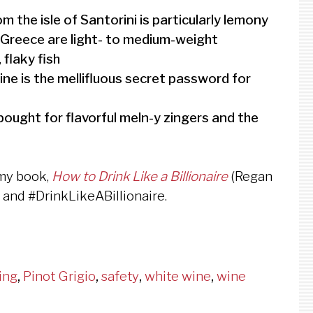
 the isle of Santorini is particularly lemony
m Greece are light- to medium-weight
 flaky fish
wine is the mellifluous secret password for
bought for flavorful meln-y zingers and the
 my book,
How to Drink Like a Billionaire
(Regan
, and #DrinkLikeABillionaire.
ing
,
Pinot Grigio
,
safety
,
white wine
,
wine