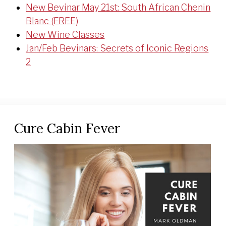
New Bevinar May 21st: South African Chenin
Blanc (FREE)
New Wine Classes
Jan/Feb Bevinars: Secrets of Iconic Regions
2
Cure Cabin Fever