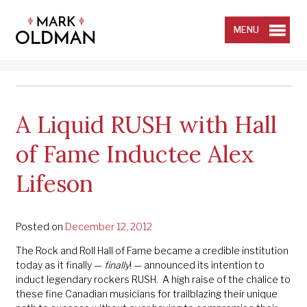
Skip
to
content
MENU
A Liquid RUSH with Hall
of Fame Inductee Alex
Lifeson
Posted on
December 12, 2012
The Rock and Roll Hall of Fame became a credible institution
today as it finally —
finally
! — announced its intention to
induct legendary rockers RUSH. A high raise of the chalice to
these fine Canadian musicians for trailblazing their unique