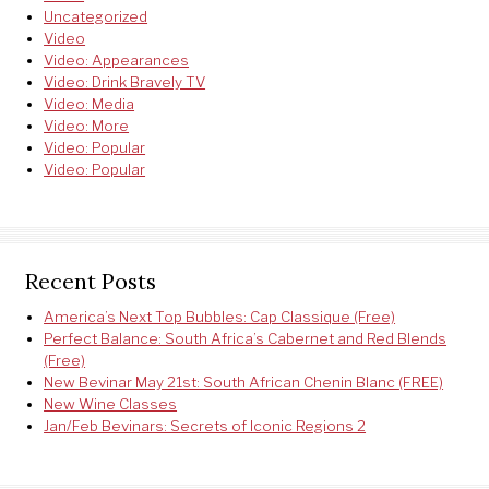
Uncategorized
Video
Video: Appearances
Video: Drink Bravely TV
Video: Media
Video: More
Video: Popular
Video: Popular
Recent Posts
America’s Next Top Bubbles: Cap Classique (Free)
Perfect Balance: South Africa’s Cabernet and Red Blends
(Free)
New Bevinar May 21st: South African Chenin Blanc (FREE)
New Wine Classes
Jan/Feb Bevinars: Secrets of Iconic Regions 2