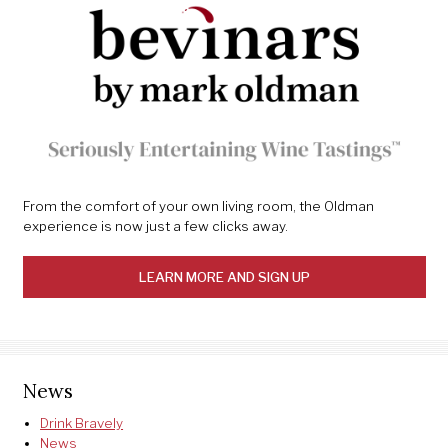
From the comfort of your own living room, the Oldman
experience is now just a few clicks away.
LEARN MORE AND SIGN UP
News
Drink Bravely
News