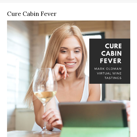
Cure Cabin Fever