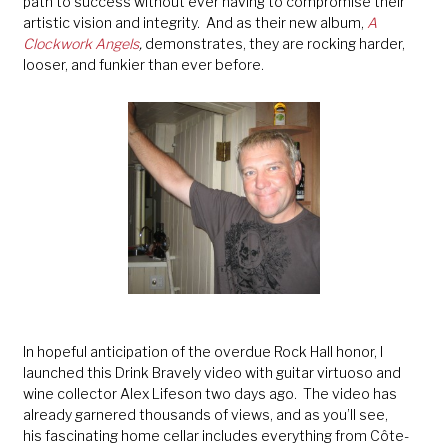
path to success without ever having to compromise their
artistic vision and integrity. And as their new album,
A
Clockwork Angels
,
demonstrates, they are rocking harder,
looser, and funkier than ever before.
In hopeful anticipation of the overdue Rock Hall honor, I
launched this Drink Bravely video with guitar virtuoso and
wine collector Alex Lifeson two days ago. The video has
already garnered thousands of views, and as you’ll see,
his fascinating home cellar includes everything from Côte-