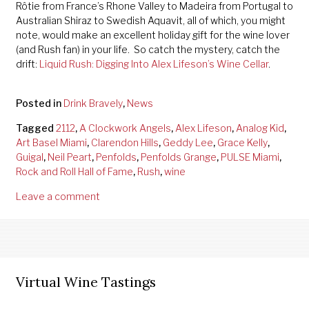
Rôtie from France’s Rhone Valley to Madeira from Portugal to
Australian Shiraz to Swedish Aquavit, all of which, you might
note, would make an excellent holiday gift for the wine lover
(and Rush fan) in your life. So catch the mystery, catch the
drift:
Liquid Rush: Digging Into Alex Lifeson’s Wine Cellar
.
Posted in
Drink Bravely
,
News
Tagged
2112
,
A Clockwork Angels
,
Alex Lifeson
,
Analog Kid
,
Art Basel Miami
,
Clarendon Hills
,
Geddy Lee
,
Grace Kelly
,
Guigal
,
Neil Peart
,
Penfolds
,
Penfolds Grange
,
PULSE Miami
,
Rock and Roll Hall of Fame
,
Rush
,
wine
Leave a comment
Virtual Wine Tastings