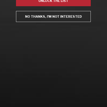
UNLOCK THE LIST
Uncategorized
Video
Video: Appearances
NO THANKS, I'M NOT INTERESTED
Video: Drink Bravely TV
Video: Media
Video: More
Video: Popular
Video: Popular
Recent Posts
America’s Next Top Bubbles: Cap Classique (Free)
Perfect Balance: South Africa’s Cabernet and Red Blends
(Free)
New Bevinar May 21st: South African Chenin Blanc (FREE)
New Wine Classes
Jan/Feb Bevinars: Secrets of Iconic Regions 2