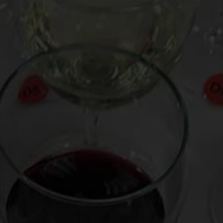
path to success without ever having to compromise their
artistic vision and integrity. And as their new album,
A
Clockwork Angels
,
demonstrates, they are rocking harder,
looser, and funkier than ever before.
In hopeful anticipation of the overdue Rock Hall honor, I
launched this Drink Bravely video with guitar virtuoso and
wine collector Alex Lifeson two days ago. The video has
already garnered thousands of views, and as you’ll see,
his fascinating home cellar includes everything from Côte-