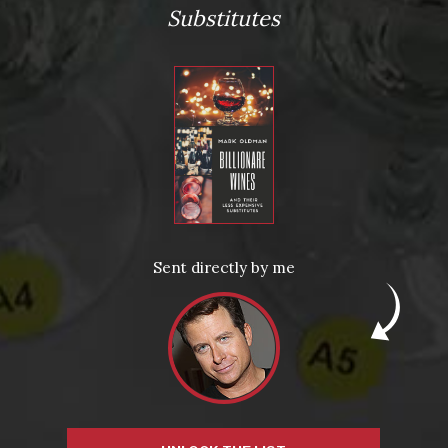
Substitutes
From the comfort of your own living room, the Oldman
experience is now just a few clicks away.
Sent directly by me
LEARN MORE AND SIGN UP
News
Drink Bravely
News