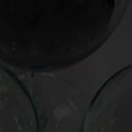
the gear stick. We set off more than a few car alarms
roaring out of the city.
My family was pleased with both my transportation
and
the
wine, even if the former made the latter arrive a bit shaken
and stirred. It was the kind of cross-cultural match that
France’s new president,
Nicolas Sarkozy
, would surely
admire: French wine, American thunder.
Pronounciations:
Chinon: She-non
Chevelle: She-vell
The Chinons:
Domaine du Colombier Chinon Cuvee Vielles Vignes
2004(France, $17)
A medium-weight charmer that shows essences of dried
currants and spice, with a hint of martini olives on the palate.