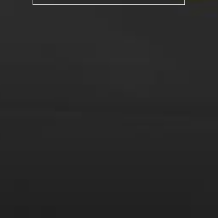
Posted in
Drink Bravely
,
News
Tagged
american car
,
chevelle
,
ex-pat
,
French wine
,
muscle
car
,
patriotism
,
red wine
,
thanksgiving
,
white wine
,
wine
Leave a comment
Virtual Wine Tastings