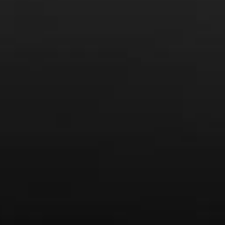
From the comfort of your own living room, the Oldman
experience is now just a few clicks away.
LEARN MORE AND SIGN UP
News
Drink Bravely
News
Uncategorized
Video
Video: Appearances
Video: Drink Bravely TV
Video: Media
Video: More
Video: Popular
Video: Popular