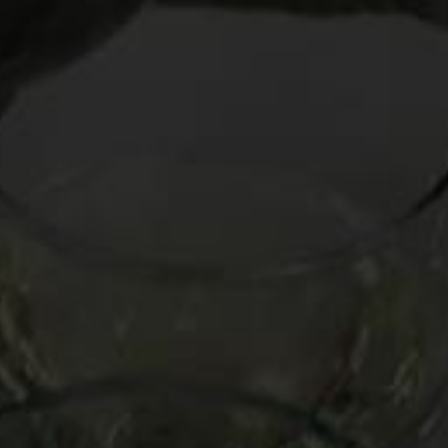
After teaching Chinon as part of my “Looks Like Red, Acts
Like White” seminars at the
Aspen Food & Wine Classic
in
June, this Loire Valley red has become a new passion for me.
Its medium weight and zesty berry taste makes it blissfully
versatile with food, a fine bedfellow for both lighter and
richer dishes. Comprised of the Cabernet Franc grape,
Chinon’s subtle “green” flavor – often manifesting itself as
green olives, green pepper, or even pine needles — gives it a
uniquely punchy personality that can be invigorating during
interminable, sleep-inducing dinners.
It is no surprise, then, that I resolved to take Chinon to my
relatives’ home for the mother of marathon meals,
Thanksgiving.