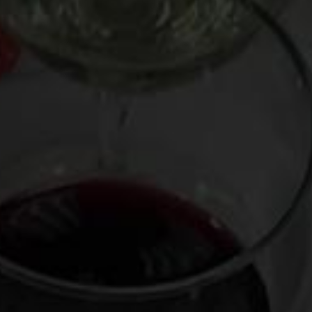
Cue needle screech.
French wine on the most American of holidays?! Homeland
Security could cart me away for such an unpatriotic
transgression.
So to balance things out, I was left with no choice but to
borrow a ’67 Chevy Chevelle SS muscle car from the good
folks at the
Classic Car Club of Manhattan
. At least my ride
would be unambiguously American.
On Thanksgiving Day, I loaded my wine bag with Chinon and
the other treats listed below – and jumped into this brilliant
blue thunder-chariot. There’s no better way to feel like a
Duke of Hazzard than to ride the rumble of 350 horses,
emanating from an overpowered 396 “Big Block” V8 engine,
a symbol of the halcyon, if smoggier, time before oil crises
and politically correct Prisuses. Like a growling volcano, this
beautiful barbarian felt like it could blow at any time, which
must be why it came equipped with a fire extinguisher near