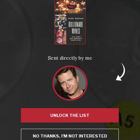
A show-stoppingly gorgeous red Burgundy—smooth and
silky, showing blackberries, coffee, game meats, and a vapor
trail of violets.
EOS Estate Vineyards Petite Sirah 2004 (California,
$18)
A complex mix of wild berry and cassis greets the nose, with
hints of mocha and sweet spice, which becomes a rich (but
Sent directly by me
not heavy), spicy, highly-likable sip on the palette. A good
example of a less familiar varietal (Petite Sirah) prospering in
a rising-star region (Paso Robles).
UNLOCK THE LIST
NO THANKS, I'M NOT INTERESTED