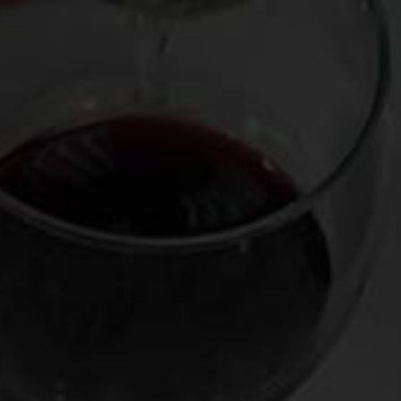
having come from the inventory of
Crush Wine & Spirits
co-
owner Bobby Schagrin and decanted and presented by
sommelier extraordinaire Robert Bohr. Among the
specimens were a Dom Perignon 2002, a Domaine Leflaive
Chevalier-Montrachet 2000, a Mugnier Musigny 1996, a
Bruno Giacosa Santo Stefano di Neive Riserva 1988 (in
magnum), and a Chateau Palmer 1970.
Stunners every one, but the Palmer’s haunting plums-and-
truffle perfume and enduringly silky, savory finish as well as
its well-regarded vintage and striking black-and-gold label
cried out for saving it as a souvenir. (We grape nuts
sometimes like to hold on to these so-called “dead
soliders” like a moonstruck Iroquoi would collect scalps—
part keepsake, part trophy, part talisman). So at the end the
of the evening, I walked over to the table that held the
finished bottles and grabbed the Palmer, which was drained
save for the half-inch of undrinkable sediment that naturally
collects in the bottle after a mature wine like this is
decanted.