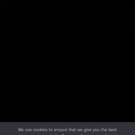
LEARN MORE
We use cookies to ensure that we give you the best