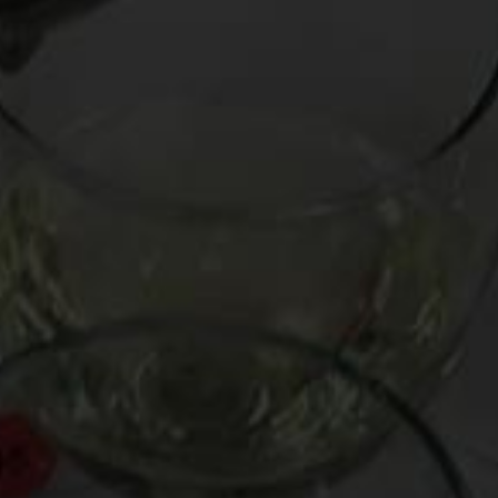
Busted by the NYPD for carrying an unloaded Ch. Palmer
’70
On Thursday I attended a six-course dinner with friends at
Collichio & Sons
, where both the cuisine and the wine were
epic. The latter was selected and handled by wine royalty,