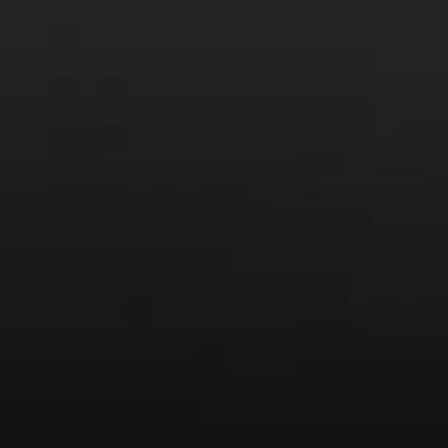
LEARN MORE AND SIGN UP
News
Drink Bravely
News
Uncategorized
Video
Video: Appearances
Video: Drink Bravely TV
Video: Media
Video: More
Video: Popular
Video: Popular