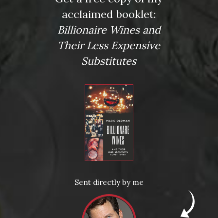
acclaimed booklet:
Billionaire Wines and
Their Less Expensive
Substitutes
Posted in
Drink Bravely
,
News
Sent directly by me
Tagged
a Bruno Giacosa Santo Stefano di Neive
,
Bobby
Schagrin
,
Chateau Palmer
,
Cocchilio & Sons
,
Crush Wine &
Spirits
,
Dom Perignon
,
Domaine Leflaive
,
Mark Oldman
,