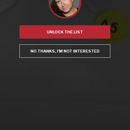
Mugnier
,
NYPD
,
open container
,
Robert Bohr
Leave a comment
UNLOCK THE LIST
Virtual Wine Tastings
NO THANKS, I'M NOT INTERESTED
From the comfort of your own living room, the Oldman
experience is now just a few clicks away.