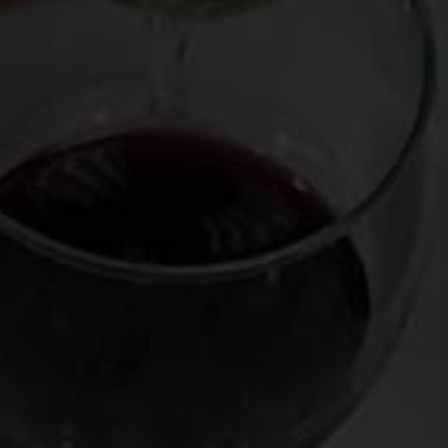
having come from the inventory of
Crush Wine & Spirits
co-
owner Bobby Schagrin and decanted and presented by
sommelier extraordinaire Robert Bohr. Among the
specimens were a Dom Perignon 2002, a Domaine Leflaive
Chevalier-Montrachet 2000, a Mugnier Musigny 1996, a
Bruno Giacosa Santo Stefano di Neive Riserva 1988 (in
magnum), and a Chateau Palmer 1970.
Stunners every one, but the Palmer’s haunting plums-and-
truffle perfume and enduringly silky, savory finish as well as
its well-regarded vintage and striking black-and-gold label
cried out for saving it as a souvenir. (We grape nuts
sometimes like to hold on to these so-called “dead
soliders” like a moonstruck Iroquoi would collect scalps—
part keepsake, part trophy, part talisman). So at the end the
of the evening, I walked over to the table that held the
finished bottles and grabbed the Palmer, which was drained
save for the half-inch of undrinkable sediment that naturally
collects in the bottle after a mature wine like this is
decanted.