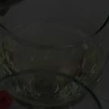
Busted by the NYPD for carrying an unloaded Ch. Palmer
’70
On Thursday I attended a six-course dinner with friends at
Collichio & Sons
, where both the cuisine and the wine were
epic. The latter was selected and handled by wine royalty,