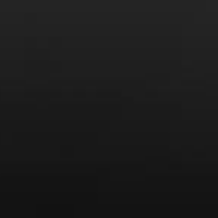
LEARN MORE AND SIGN UP
News
Drink Bravely
News
Uncategorized
Video
Video: Appearances
Video: Drink Bravely TV
Video: Media
Video: More
Video: Popular
Video: Popular