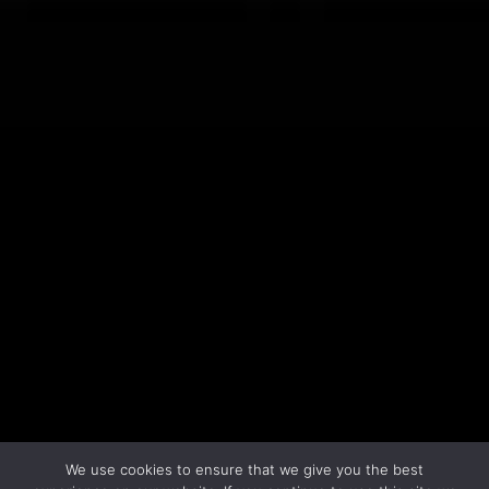
LEARN MORE
We use cookies to ensure that we give you the best