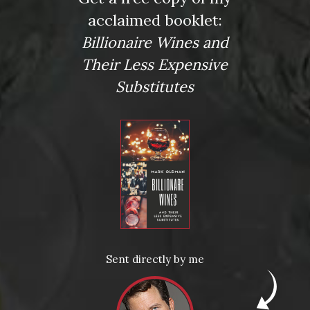
acclaimed booklet:
Billionaire Wines and
Their Less Expensive
Substitutes
Posted in
Drink Bravely
,
News
Sent directly by me
Tagged
a Bruno Giacosa Santo Stefano di Neive
,
Bobby
Schagrin
,
Chateau Palmer
,
Cocchilio & Sons
,
Crush Wine &
Spirits
,
Dom Perignon
,
Domaine Leflaive
,
Mark Oldman
,