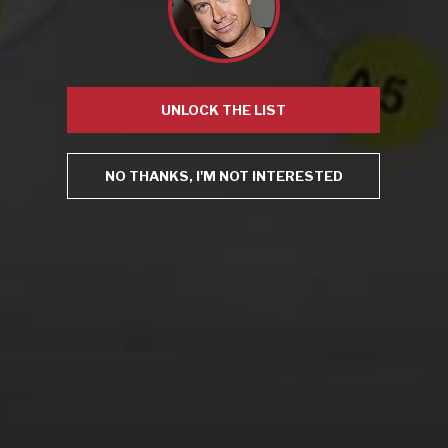
Mugnier
,
NYPD
,
open container
,
Robert Bohr
Leave a comment
UNLOCK THE LIST
Virtual Wine Tastings
NO THANKS, I'M NOT INTERESTED
From the comfort of your own living room, the Oldman
experience is now just a few clicks away.