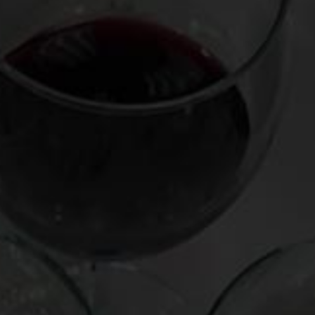
Leave a Reply
Your email address will not be published.
Required fields
are marked
*
Comment
*
Name