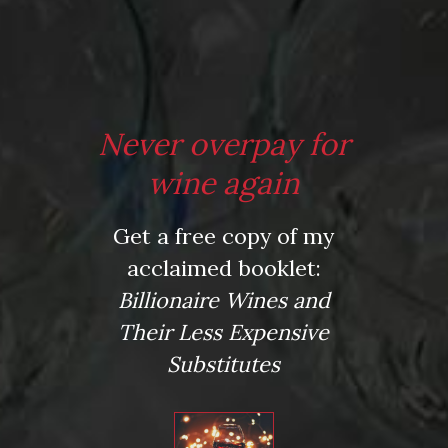
*
Email
*
Never overpay for
wine again
Website
Get a free copy of my
acclaimed booklet:
Billionaire Wines and
Their Less Expensive
Save my name, email, and website in this browser for
the next time I comment.
Substitutes