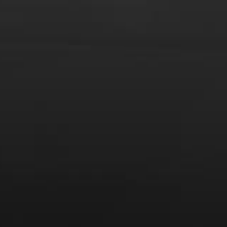
From the comfort of your own living room, the Oldman
experience is now just a few clicks away.
LEARN MORE AND SIGN UP
News
Drink Bravely
News
Uncategorized
Video
Video: Appearances
Video: Drink Bravely TV
Video: Media
Video: More
Video: Popular
Video: Popular