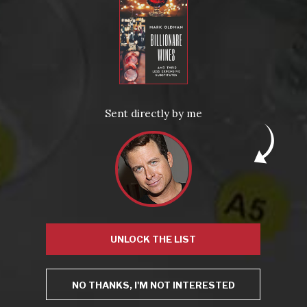
This site uses Akismet to reduce spam.
Learn how your
comment data is processed.
Sent directly by me
Virtual Wine Tastings
UNLOCK THE LIST
NO THANKS, I'M NOT INTERESTED