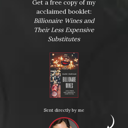
Get a free copy of my
and Eugenie in the background cheering her on).
acclaimed booklet:
Billionaire Wines and
Their Less Expensive
Substitutes
Sent directly by me