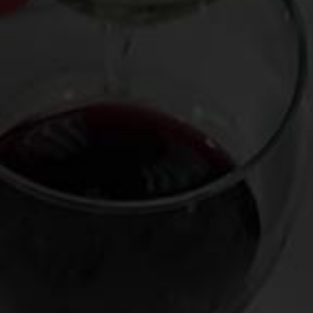
The only thing better than watching the most binge-worthy
series is knowing which wine to pair with them. Thus we have
the return of Wine & Prime, which was so successful last
year that I have partnered again with the Amazon and the LA