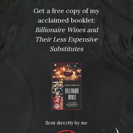
Get a free copy of my
acclaimed booklet:
Billionaire Wines and
Their Less Expensive
Substitutes
Posted in
News
Sent directly by me
Tagged
Amazon Prime Experience
,
Amazon Prime Video
,
Amazon Video
,
binge-worthy
,
binge-worthy series
,
cabernet
,