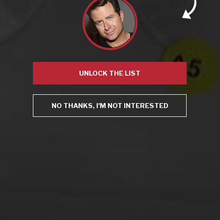
Champagne
,
Chardonnay
,
Good Omens
,
Hanna
,
Hollywood
Athletic
,
Hollywood Athletic Club
,
Homecoming
,
ine tasting
,
Jack Ryan
,
LA Times
,
Los Angeles
,
Los Angeles Times
,
must-
see wine pairing
,
Pinot Noir
,
The Marvelous Mrs. Maisel
,
The
Romanoffs
,
Tom Clancy
,
Wine & Prime
,
zinfandel
Leave a comment
UNLOCK THE LIST
NO THANKS, I'M NOT INTERESTED
Virtual Wine Tastings