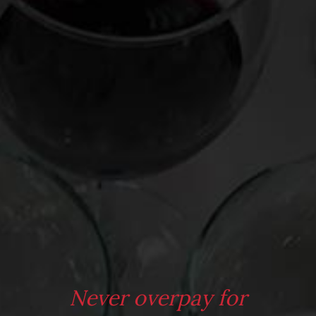
bottle opener. Hightower will engrave initials or a phrase
onto it at no extra charge. Have corkscrews ever been this
cool? Don’t think so! Check out the Etsy shop for more cool
corkscrews.
It’s to imagine a cooler wedding, birthday, or Father’s Day gift
for the wine inclined. Check it out
here
.
Never overpay for