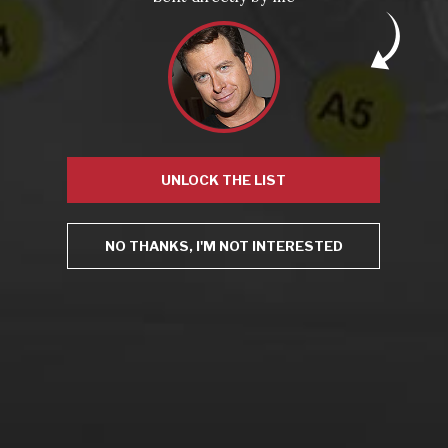
From the comfort of your own living room, the Oldman
experience is now just a few clicks away.
UNLOCK THE LIST
LEARN MORE AND SIGN UP
NO THANKS, I'M NOT INTERESTED
News
Drink Bravely
News
Uncategorized
Video
Video: Appearances
Video: Drink Bravely TV