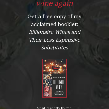
wine again
Get a free copy of my
acclaimed booklet:
Posted in
Drink Bravely
,
News
Billionaire Wines and
Tagged
Birthday gift
,
bottle opener
,
corkscrew
,
Etsy
,
Father's Day gift
,
gift for wine lover
,
wine
Their Less Expensive
Substitutes
Leave a comment
Virtual Wine Tastings
Sent directly by me