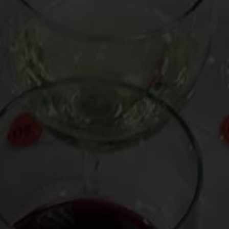
them: three as holiday gifts and one for myself,
engraved, appropriately enough, with “Drink Bravely”.
It is is made by “Hightower,” a doo-ragged, Michigan-based
gentleman who clearly knows his way around an
anvil
. The
corkscrew is $45 before shipping, a reasonable price to pay
for a vinous instrument of such singularity and
impressiveness. Built into it is also a lever that serves as a