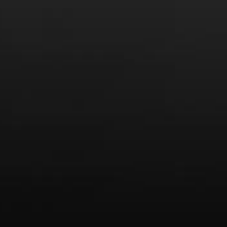
Video: Media
Video: More
Video: Popular
Video: Popular
Recent Posts
America’s Next Top Bubbles: Cap Classique (Free)
Perfect Balance: South Africa’s Cabernet and Red Blends
(Free)
New Bevinar May 21st: South African Chenin Blanc (FREE)
New Wine Classes
Jan/Feb Bevinars: Secrets of Iconic Regions 2
Cure Cabin Fever