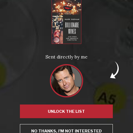
Posted in
Drink Bravely
,
News
Tagged
bubbly
,
california
,
cult
,
cult wine
,
red wine
,
salon
,
small batch
,
white wine
,
wine
Leave a comment
Sent directly by me
Virtual Wine Tastings
UNLOCK THE LIST
NO THANKS, I'M NOT INTERESTED