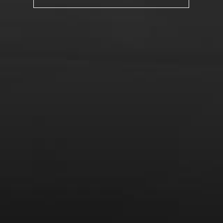
From the comfort of your own living room, the Oldman
experience is now just a few clicks away.
LEARN MORE AND SIGN UP
News
Drink Bravely
News
Uncategorized
Video
Video: Appearances
Video: Drink Bravely TV
Video: Media
Video: More
Video: Popular