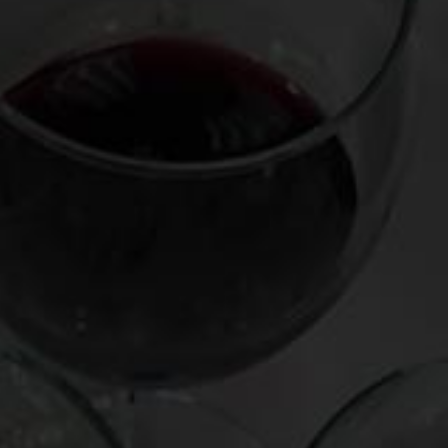
And then there’s Champagne Salon, which sees an annual
trickle of just 6,000 six-bottle cases, released only three or
four times each decade. Rap songs don’t refer to it. Its
packaging is far from bling-y, unlike, for example, Cristal’s
gloriously translucent bottle or Dom Perignon’s sexy black
curves. In fact, the “S” marking Salon’s label symbolizes, for
me, the notion of singularity: there is but one version, made
from a single grape (Chardonnay) and a single vineyard, the
fabled Le Mesnil. There is no rosé bottling, no non-vintage
cuvée, no sweet version – as all of Salon’s eggs are in one
basket.
And what a fine creature these eggs make. Because Salon
originates from 100% white wine grapes that are grown in
uniquely chalky soil, it typically enters the world with a lean,
citrusy, sometimes steely quality – refreshing for sure, but
hardly the nirvana of nuance it will be capable of achieving
down the road.
Indeed, Salon needs time to strut its stuff, even though it
ages at the winery for a minimum of eight years before
release. Whereas many cult Champagnes are at or near their