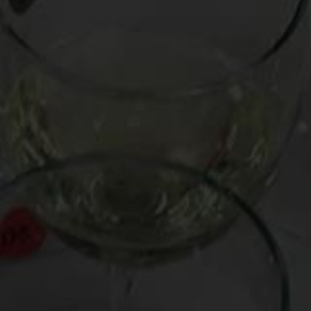
But who has ever heard of “cult Champagne”?
Prestige cuvées
like Taittinger’s Comte de Champagne,
Veuve Clicquot’s La Grand Dame, and Moet & Chandon’s
Dom Perignon, despite their exalted reputations, are hardly
produced in the microscopic quantities that qualify for cult
status; indeed, DP is rumored to have a production run
exceeding 100,000 cases annually.