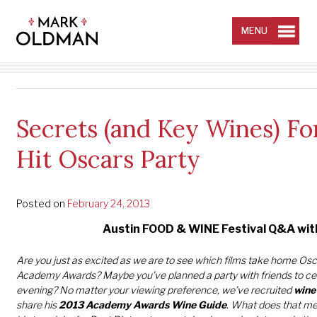
Skip
to
content
MENU
Secrets (and Key Wines) Fo
Hit Oscars Party
Posted on
February 24, 2013
Austin FOOD & WINE Festival Q&A wi
Are you just as excited as we are to see which films take home Osc
Academy Awards? Maybe you’ve planned a party with friends to ce
evening? No matter your viewing preference, we’ve recruited
wine
share his
2013 Academy Awards Wine Guide
. What does that m