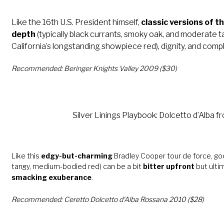
Like the 16th U.S. President himself,
classic versions of t
depth
(typically black currants, smoky oak, and moderate ta
California’s longstanding showpiece red), dignity, and compl
Recommended: Beringer Knights Valley 2009 ($30)
Silver Linings Playbook: Dolcetto d’Alba fr
Like this
edgy-but-charming
Bradley Cooper tour de force, go
tangy, medium-bodied red) can be a bit
bitter upfront
but ultim
smacking exuberance
.
Recommended: Ceretto Dolcetto d’Alba Rossana 2010 ($28)