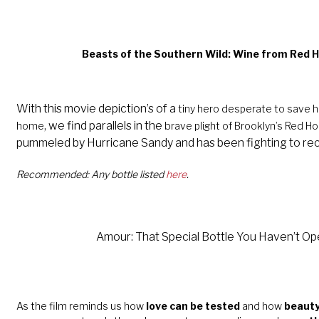
Beasts of the Southern Wild: Wine from Red 
With this movie depiction’s of a
tiny hero desperate to save her
, we find parallels in the
home
brave plight of Brooklyn’s Red H
pummeled by Hurricane Sandy and has been fighting to re
Recommended: Any bottle listed
here
.
Amour: That Special Bottle You
Haven’t
Ope
As the film reminds us how
love can be tested
and how
beauty