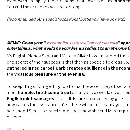
eyes, we must apply these lessons to our own lives and
open th
You and I have already waited too long.
Recommended: Any special occasional bottle you have on hand.
AFWF: Given your “
unpretentious over-delivery of pleasure
” appr
entertaining, what would be your key ingredient to an at-home 
My English friends Sarah and Marcus Oliver have mastered the ar
one secret of their success is that they ask people to dress up.
gathered in red carpet garb creates ebullience in the roo
the
vicarious pleasure of the evening
.
To keep things from getting too formal, however, they offset all 
most
humble, toothsome treats
that you’ve ever laid your lips
English mini-sausages
. These links are so coveted by guests t
now carries the assurance: “Yes, there will be mini-sausages.” In
persuaded Sarah to reveal more about how she and Marcus prep
of love: