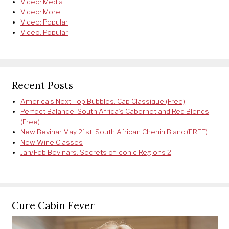
Video: Media
Video: More
Video: Popular
Video: Popular
Recent Posts
America’s Next Top Bubbles: Cap Classique (Free)
Perfect Balance: South Africa’s Cabernet and Red Blends
(Free)
New Bevinar May 21st: South African Chenin Blanc (FREE)
New Wine Classes
Jan/Feb Bevinars: Secrets of Iconic Regions 2
Cure Cabin Fever