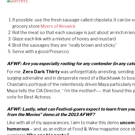
If possible, use the fresh sausage called chipolata; it can be 
grocery store
Myers of Keswick
Roll the meat so that each sausage is just about an inch in le
Glaze each link with a mixture of honey and mustard
Broil the sausages they are “really brown and sticky”
Serve with a good Prosecco
AFWF: Are you especially rooting for any contender (in any cate
For me,
Zero Dark Thirty
was unforgettably arresting, sending 
surging adrenaline and in desperate need of a Blackhawk to boar
Chastain’s portrayal of the relentlessly driven Maya particular
Maya tells the CIA Director, “ I’m the motherf—– that found this 
vote for Best Actress.
AFWF: Lastly, what can Festival-goers expect to learn from yo
from the Movies” demo at the 2013 AFWF?
Like with all of my appearances, I aim to make this demo
uncomm
humorous
– and, as an editor at Food & Wine magazine once d