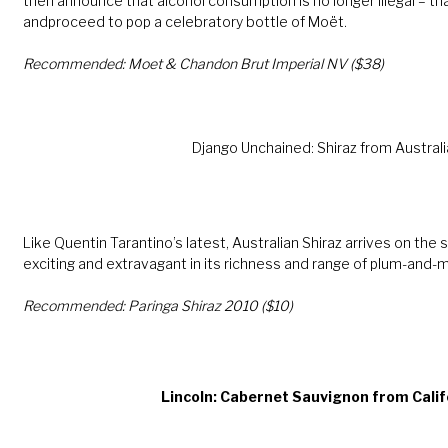
then announce that alcohol consumption is no longer illegal – tha
andproceed to pop a celebratory bottle of Moët.
Recommended: Moet & Chandon Brut Imperial NV ($38)
Django Unchained: Shiraz from Australi
Like Quentin Tarantino’s latest, Australian Shiraz arrives on the
exciting and extravagant in its richness and range of plum-and-
Recommended: Paringa Shiraz 2010 ($10)
Lincoln: Cabernet Sauvignon from Calif