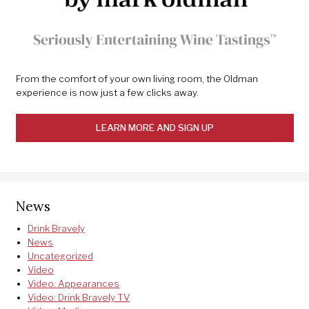
From the comfort of your own living room, the Oldman
experience is now just a few clicks away.
LEARN MORE AND SIGN UP
News
Drink Bravely
News
Uncategorized
Video
Video: Appearances
Video: Drink Bravely TV