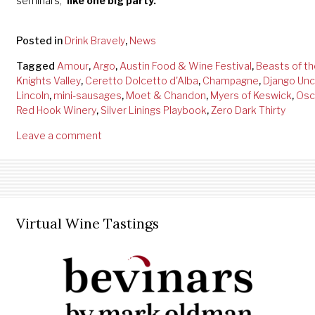
seminars,
“like one big party.”
Posted in
Drink Bravely
,
News
Tagged
Amour
,
Argo
,
Austin Food & Wine Festival
,
Beasts of th
Knights Valley
,
Ceretto Dolcetto d'Alba
,
Champagne
,
Django Unc
Lincoln
,
mini-sausages
,
Moet & Chandon
,
Myers of Keswick
,
Osc
Red Hook Winery
,
Silver Linings Playbook
,
Zero Dark Thirty
Leave a comment
Virtual Wine Tastings