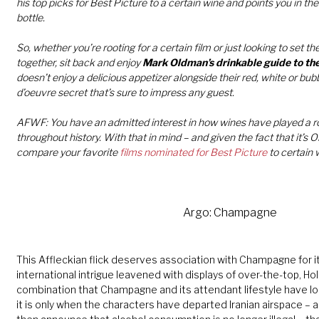
his top picks for Best Picture to a certain wine and points you in the 
bottle.
So, whether you’re rooting for a certain film or just looking to set th
together, sit back and enjoy
Mark Oldman’s drinkable guide to th
doesn’t enjoy a delicious appetizer alongside their red, white or bu
d’oeuvre secret that’s sure to impress any guest.
AFWF: You have an admitted interest in how wines have played a ro
throughout history. With that in mind – and given the fact that it’
compare your favorite
films nominated for Best Picture
to certain 
Arg
o:
Champagne
This Affleckian flick deserves association with Champagne for it
international intrigue leavened with displays of over-the-top, H
combination that Champagne and its attendant lifestyle have l
it is only when the characters have departed Iranian airspace – 