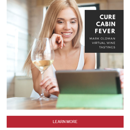
LEARN MORE