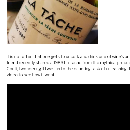
It is not often that one gets to uncork and drink one of wine’s 
friend recently shared a 1983 La Tache from the mythical pro
Conti, I wondering if I was up to the daunting task of unleashing 
video to see how it went.