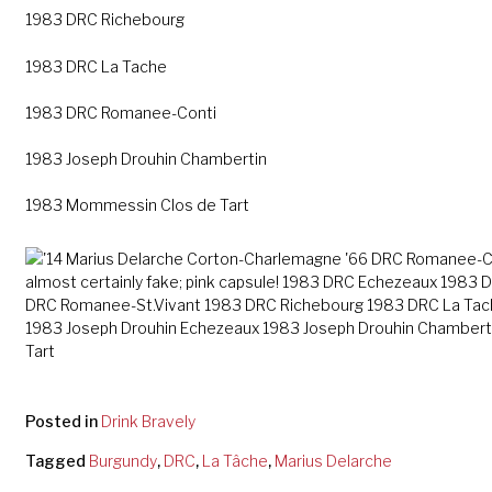
1983 DRC Richebourg
1983 DRC La Tache
1983 DRC Romanee-Conti
1983 Joseph Drouhin Chambertin
1983 Mommessin Clos de Tart
Posted in
Drink Bravely
Tagged
Burgundy
,
DRC
,
La Tâche
,
Marius Delarche