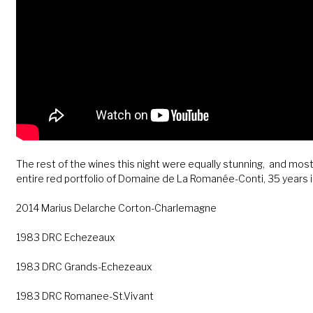
The rest of the wines this night were equally stunning, and mos
entire red portfolio of Domaine de La Romanée-Conti, 35 years i
2014 Marius Delarche Corton-Charlemagne
1983 DRC Echezeaux
1983 DRC Grands-Echezeaux
1983 DRC Romanee-St.Vivant