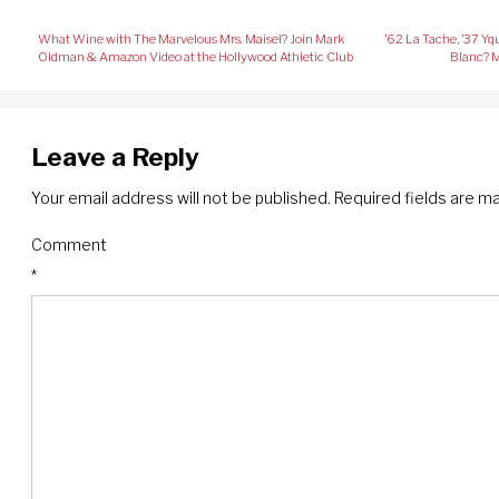
Post
What Wine with The Marvelous Mrs. Maisel? Join Mark
’62 La Tache, ’37 
navigation
Oldman & Amazon Video at the Hollywood Athletic Club
Blanc? M
Leave a Reply
Your email address will not be published.
Required fields are 
Comment
*