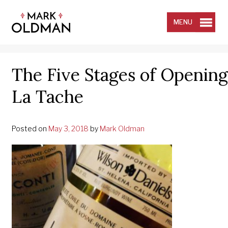
Skip
to
content
MENU
The Five Stages of Opening 
La Tache
Posted on
May 3, 2018
by
Mark Oldman