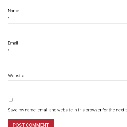
Name
*
Email
*
Website
Save my name, email, and website in this browser for the next