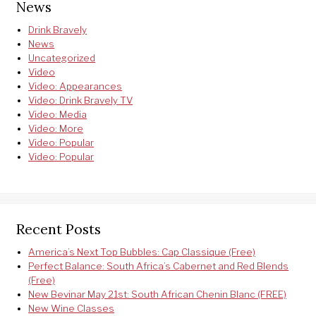
News
Drink Bravely
News
Uncategorized
Video
Video: Appearances
Video: Drink Bravely TV
Video: Media
Video: More
Video: Popular
Video: Popular
Recent Posts
America’s Next Top Bubbles: Cap Classique (Free)
Perfect Balance: South Africa’s Cabernet and Red Blends
(Free)
New Bevinar May 21st: South African Chenin Blanc (FREE)
New Wine Classes