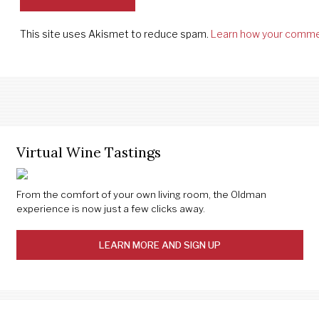
This site uses Akismet to reduce spam.
Learn how your comme
Virtual Wine Tastings
From the comfort of your own living room, the Oldman
experience is now just a few clicks away.
LEARN MORE AND SIGN UP