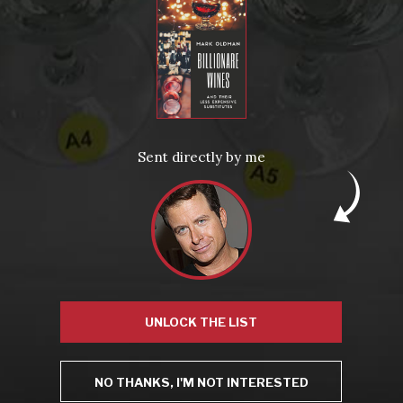
From the comfort of your own living room, the Oldman experience is now just a few clicks away.
LEARN MORE AND SIGN UP
News
Drink Bravely
News
Sent directly by me
Uncategorized
Video
Video: Appearances
Video: Drink Bravely TV
Video: Media
Video: More
Video: Popular
Video: Popular
Recent Posts
America’s Next Top Bubbles: Cap Classique (Free)
Perfect Balance: South Africa’s Cabernet and Red Blends (Free)
New Bevinar May 21st: South African Chenin Blanc (FREE)
New Wine Classes
Jan/Feb Bevinars: Secrets of Iconic Regions 2
UNLOCK THE LIST
Cure Cabin Fever
NO THANKS, I'M NOT INTERESTED