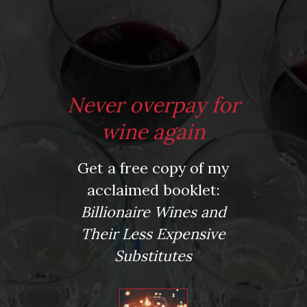
*
Website
Never overpay for
Save my name, email, and website in this browser for the next time I comment.
wine again
Get a free copy of my
This site uses Akismet to reduce spam.
Learn how your comment data is processed.
acclaimed booklet:
Virtual Wine Tastings
Billionaire Wines and
Their Less Expensive
Substitutes