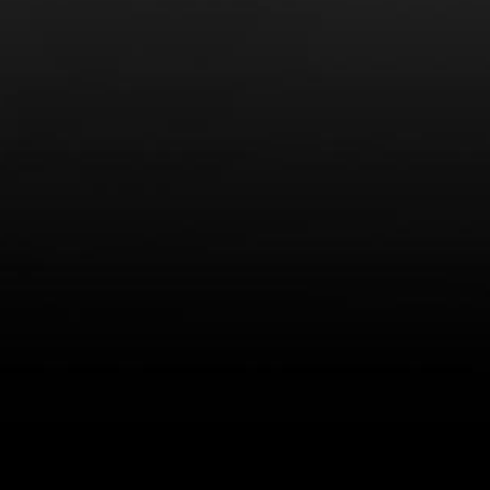
LEARN MORE