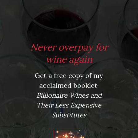
*
Website
Never overpay for
Save my name, email, and website in this browser for the next time I comment.
wine again
Get a free copy of my
This site uses Akismet to reduce spam.
Learn how your comment data is processed.
acclaimed booklet:
Virtual Wine Tastings
Billionaire Wines and
Their Less Expensive
Substitutes