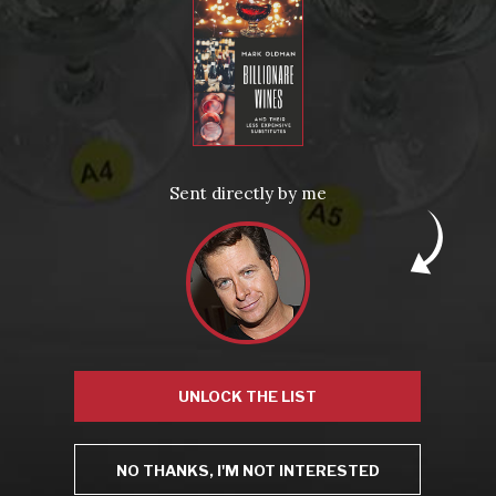
From the comfort of your own living room, the Oldman experience is now just a few clicks away.
LEARN MORE AND SIGN UP
News
Drink Bravely
News
Sent directly by me
Uncategorized
Video
Video: Appearances
Video: Drink Bravely TV
Video: Media
Video: More
Video: Popular
Video: Popular
Recent Posts
America’s Next Top Bubbles: Cap Classique (Free)
Perfect Balance: South Africa’s Cabernet and Red Blends (Free)
New Bevinar May 21st: South African Chenin Blanc (FREE)
New Wine Classes
Jan/Feb Bevinars: Secrets of Iconic Regions 2
UNLOCK THE LIST
Cure Cabin Fever
NO THANKS, I'M NOT INTERESTED