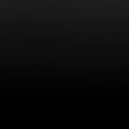
LEARN MORE