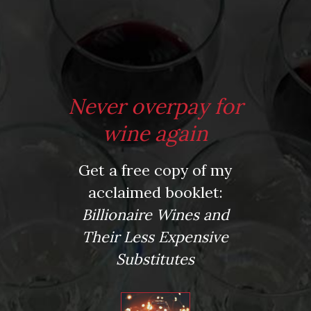
*
Website
Never overpay for
Save my name, email, and website in this browser for the next time I comment.
wine again
Get a free copy of my
This site uses Akismet to reduce spam.
Learn how your comment data is processed.
acclaimed booklet:
Virtual Wine Tastings
Billionaire Wines and
Their Less Expensive
Substitutes