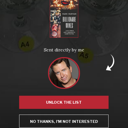
From the comfort of your own living room, the Oldman experience is now just a few clicks away.
LEARN MORE AND SIGN UP
News
Drink Bravely
News
Sent directly by me
Uncategorized
Video
Video: Appearances
Video: Drink Bravely TV
Video: Media
Video: More
Video: Popular
Video: Popular
Recent Posts
America’s Next Top Bubbles: Cap Classique (Free)
Perfect Balance: South Africa’s Cabernet and Red Blends (Free)
New Bevinar May 21st: South African Chenin Blanc (FREE)
New Wine Classes
Jan/Feb Bevinars: Secrets of Iconic Regions 2
UNLOCK THE LIST
Cure Cabin Fever
NO THANKS, I'M NOT INTERESTED