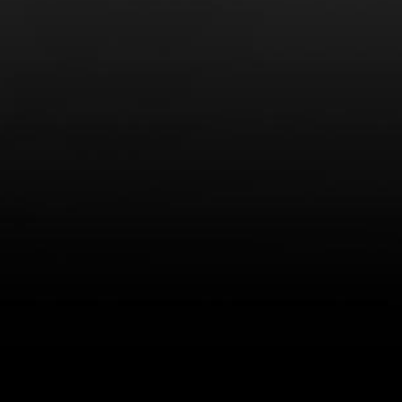
LEARN MORE