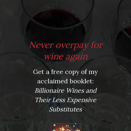
*
Website
Never overpay for
Save my name, email, and website in this browser for the next time I comment.
wine again
Get a free copy of my
This site uses Akismet to reduce spam.
Learn how your comment data is processed.
acclaimed booklet:
Virtual Wine Tastings
Billionaire Wines and
Their Less Expensive
Substitutes