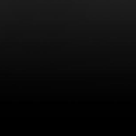
LEARN MORE