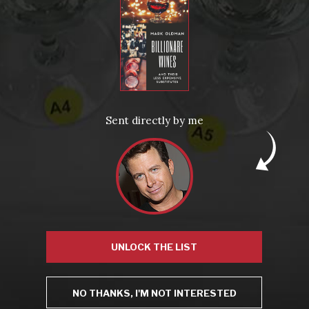
From the comfort of your own living room, the Oldman experience is now just a few clicks away.
LEARN MORE AND SIGN UP
News
Drink Bravely
News
Sent directly by me
Uncategorized
Video
Video: Appearances
Video: Drink Bravely TV
Video: Media
Video: More
Video: Popular
Video: Popular
Recent Posts
America’s Next Top Bubbles: Cap Classique (Free)
Perfect Balance: South Africa’s Cabernet and Red Blends (Free)
New Bevinar May 21st: South African Chenin Blanc (FREE)
New Wine Classes
Jan/Feb Bevinars: Secrets of Iconic Regions 2
UNLOCK THE LIST
Cure Cabin Fever
NO THANKS, I'M NOT INTERESTED