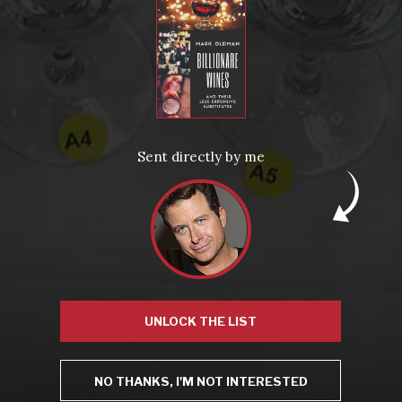
From the comfort of your own living room, the Oldman experience is now just a few clicks away.
LEARN MORE AND SIGN UP
News
Drink Bravely
News
Sent directly by me
Uncategorized
Video
Video: Appearances
Video: Drink Bravely TV
Video: Media
Video: More
Video: Popular
Video: Popular
Recent Posts
America’s Next Top Bubbles: Cap Classique (Free)
Perfect Balance: South Africa’s Cabernet and Red Blends (Free)
New Bevinar May 21st: South African Chenin Blanc (FREE)
New Wine Classes
Jan/Feb Bevinars: Secrets of Iconic Regions 2
UNLOCK THE LIST
Cure Cabin Fever
NO THANKS, I'M NOT INTERESTED