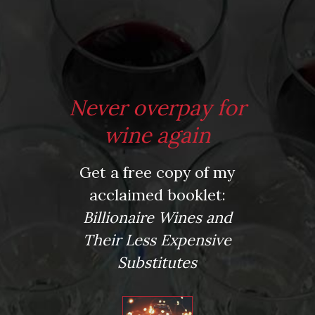
*
Website
Never overpay for
Save my name, email, and website in this browser for the next time I comment.
wine again
Get a free copy of my
This site uses Akismet to reduce spam.
Learn how your comment data is processed.
acclaimed booklet:
Virtual Wine Tastings
Billionaire Wines and
Their Less Expensive
Substitutes