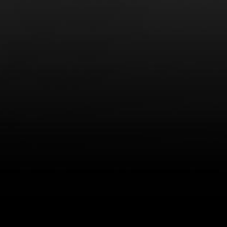
LEARN MORE