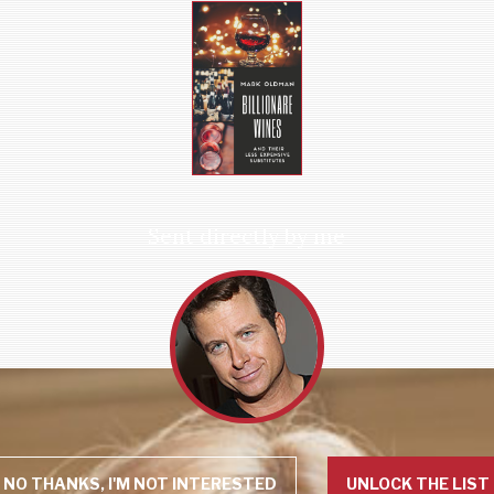
Sent directly by me
NO THANKS, I'M NOT INTERESTED
UNLOCK THE LIST