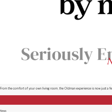
N
Ge
From the comfort of your own living room, the Oldman experience is now just a fe
News