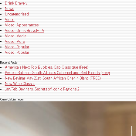
Drink Bravely
News
Uncategorized
Video
Video: Appearances
Video: Drink Bravely TV
Video: Media
Video: More
Video: Popular
Video: Popular
Recent Posts
America’s Next Top Bubbles: Cap Classique (Free)
Perfect Balance: South Africa’s Cabernet and Red Blends (Free)
New Bevinar May 21st: South African Chenin Blanc (FREE)
New Wine Classes
Jan/Feb Bevinars: Secrets of Iconic Regions 2
Cure Cabin Fever