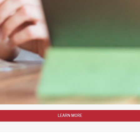
LEARN MORE