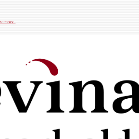
ocessed.