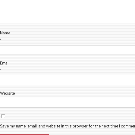
Name
*
Email
*
Website
Save my name, email, and website in this browser for the next time I comme