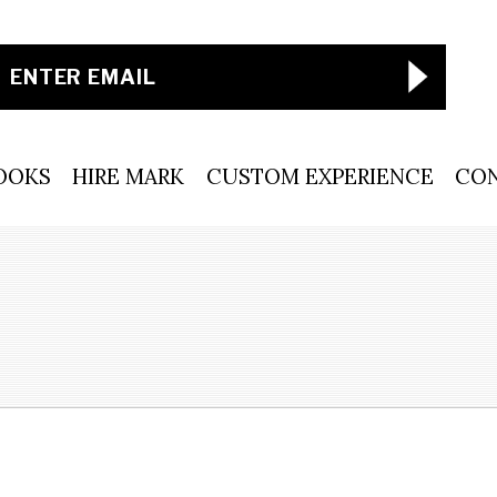
OOKS
HIRE MARK
CUSTOM EXPERIENCE
CO