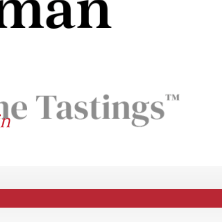
in
et: