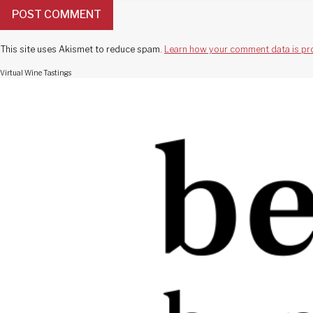
This site uses Akismet to reduce spam.
Learn how your comment data is pr
Virtual Wine Tastings