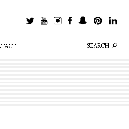
NTACT
Search: