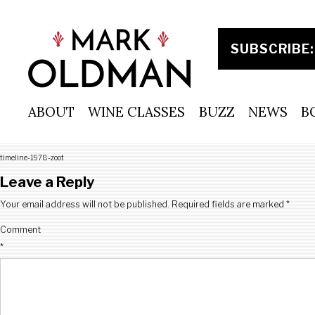
Skip
to
content
ABOUT
WINE CLASSES
BUZZ
NEWS
B
timeline-1978-zoot
Leave a Reply
Your email address will not be published.
Required fields are marked
*
Comment
*