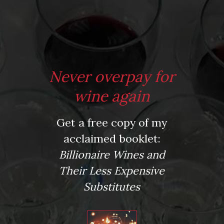
*
Website
Never overpay for
Save my name, email, and website in this browser for the next time I comment.
wine again
Get a free copy of my
This site uses Akismet to reduce spam.
Learn how your comment data is processed.
acclaimed booklet:
Virtual Wine Tastings
Billionaire Wines and
Their Less Expensive
Substitutes