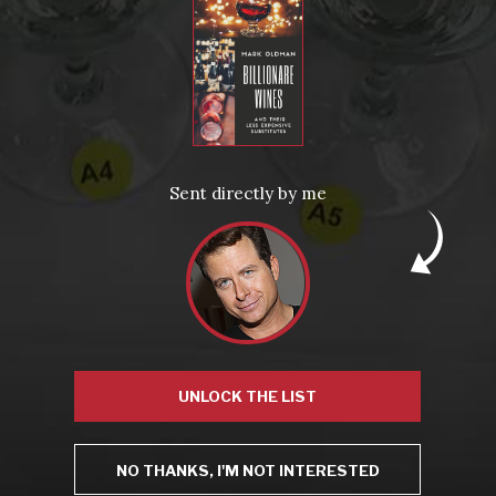
From the comfort of your own living room, the Oldman experience is now just a few clicks away.
LEARN MORE AND SIGN UP
News
Drink Bravely
News
Sent directly by me
Uncategorized
Video
Video: Appearances
Video: Drink Bravely TV
Video: Media
Video: More
Video: Popular
Video: Popular
Recent Posts
America’s Next Top Bubbles: Cap Classique (Free)
Perfect Balance: South Africa’s Cabernet and Red Blends (Free)
New Bevinar May 21st: South African Chenin Blanc (FREE)
New Wine Classes
Jan/Feb Bevinars: Secrets of Iconic Regions 2
UNLOCK THE LIST
Cure Cabin Fever
NO THANKS, I'M NOT INTERESTED