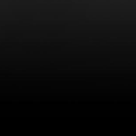
LEARN MORE