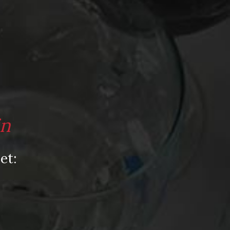
in
et: