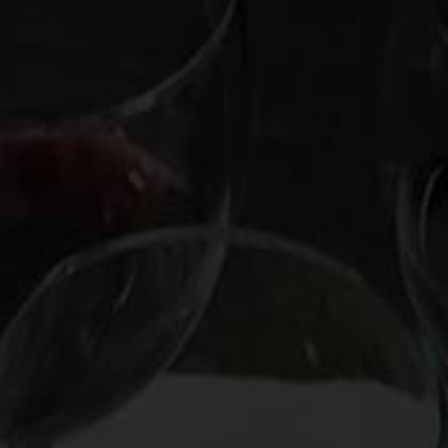
OOKS
HIRE MARK
CUSTOM EXPERIENCE
CO