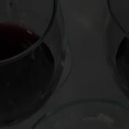
This site uses Akismet to reduce spam.
Learn how your comment data is pr
Virtual Wine Tastings