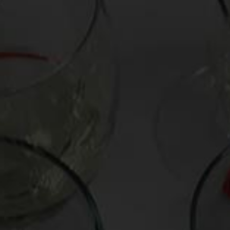
Name
*
Email
*
Website
Save my name, email, and website in this browser for the next time I comme