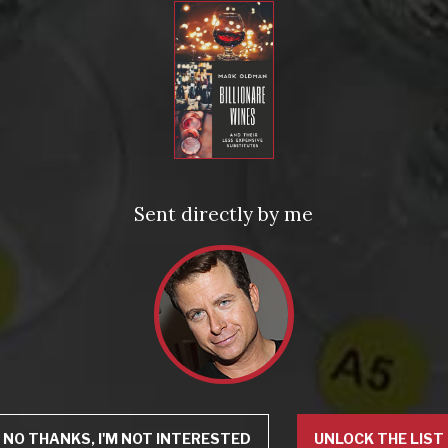
Sent directly by me
NO THANKS, I'M NOT INTERESTED
UNLOCK THE LIST