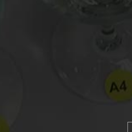
Drink Bravely
News
Uncategorized
Video
Video: Appearances
Video: Drink Bravely TV
Video: Media
Video: More
Video: Popular
Video: Popular
Recent Posts
America’s Next Top Bubbles: Cap Classique (Free)
Perfect Balance: South Africa’s Cabernet and Red Blends (Free)
New Bevinar May 21st: South African Chenin Blanc (FREE)
New Wine Classes
Jan/Feb Bevinars: Secrets of Iconic Regions 2
Cure Cabin Fever