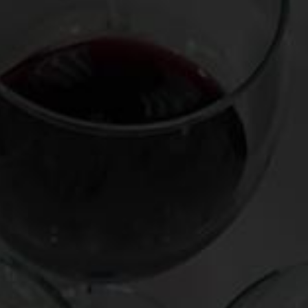
ocessed.