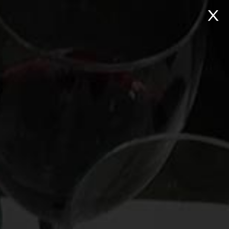
NTACT
Search: