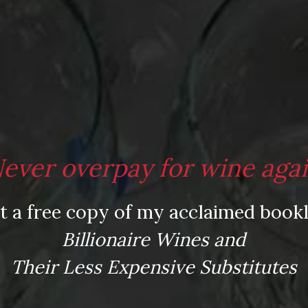
ever overpay for wine aga
t a free copy of my acclaimed bookl
Billionaire Wines and
w clicks away.
Their Less Expensive Substitutes
LEARN MORE AND SIGN UP