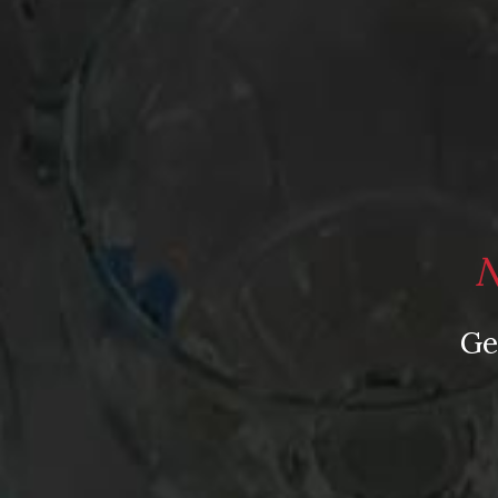
N
Ge
From the comfort of your own living room, the Oldman experience is now just a fe
News