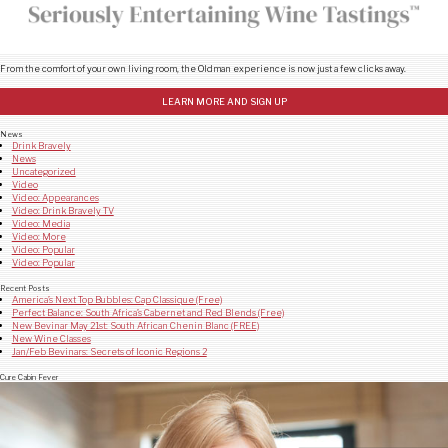
From the comfort of your own living room, the Oldman experience is now just a few clicks away.
LEARN MORE AND SIGN UP
News
Drink Bravely
News
Uncategorized
Video
Video: Appearances
Video: Drink Bravely TV
Video: Media
Video: More
Video: Popular
Video: Popular
Recent Posts
America’s Next Top Bubbles: Cap Classique (Free)
Perfect Balance: South Africa’s Cabernet and Red Blends (Free)
New Bevinar May 21st: South African Chenin Blanc (FREE)
New Wine Classes
Jan/Feb Bevinars: Secrets of Iconic Regions 2
Cure Cabin Fever