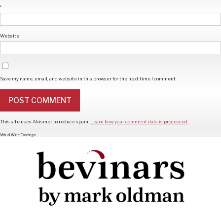
*
Website
Save my name, email, and website in this browser for the next time I comment.
This site uses Akismet to reduce spam.
Learn how your comment data is processed.
Virtual Wine Tastings