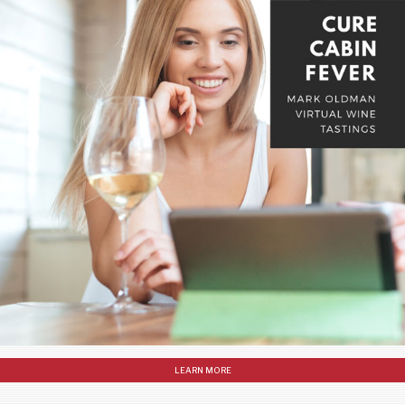
LEARN MORE