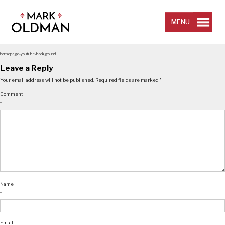
Skip
to
content
MENU
homepage-youtube-background
Leave a Reply
Your email address will not be published.
Required fields are marked
*
Comment
*
Name
*
Email