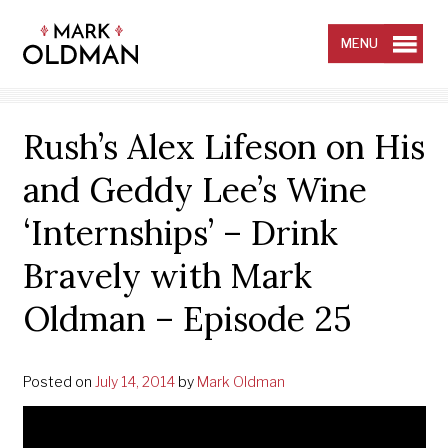
Skip
to
content
MENU
Rush’s Alex Lifeson on His
and Geddy Lee’s Wine
‘Internships’ – Drink
Bravely with Mark
Oldman – Episode 25
Posted on
July 14, 2014
by
Mark Oldman