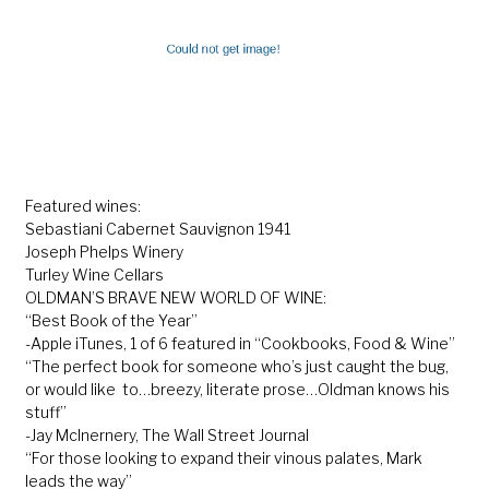
Featured wines:
Sebastiani Cabernet Sauvignon 1941
Joseph Phelps Winery
Turley Wine Cellars
OLDMAN’S BRAVE NEW WORLD OF WINE:
“Best Book of the Year”
-Apple iTunes, 1 of 6 featured in “Cookbooks, Food & Wine”
“The perfect book for someone who’s just caught the bug,
or would like to…breezy, literate prose…Oldman knows his
stuff”
-Jay McInernery, The Wall Street Journal
“For those looking to expand their vinous palates, Mark
leads the way”