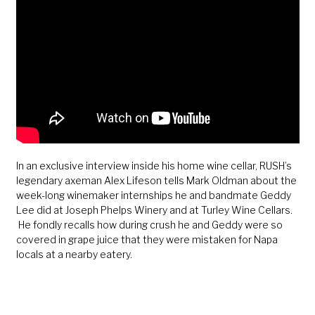
In an exclusive interview inside his home wine cellar, RUSH’s
legendary axeman Alex Lifeson tells Mark Oldman about the
week-long winemaker internships he and bandmate Geddy
Lee did at Joseph Phelps Winery and at Turley Wine Cellars.
He fondly recalls how during crush he and Geddy were so
covered in grape juice that they were mistaken for Napa
locals at a nearby eatery.