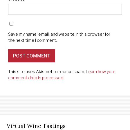
Save my name, email, and website in this browser for
the next time I comment.
This site uses Akismet to reduce spam.
Learn how your
comment data is processed.
Virtual Wine Tastings