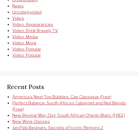
News
Uncategorized
Video
Video: Appearances
Video: Drink Bravely TV
Video: Media
Video: More
Video: Popular
Video: Popular
Recent Posts
America’s Next Top Bubbles: Cap Classique (Free)
Perfect Balance: South Africa’s Cabernet and Red Blends
(Free)
New Bevinar May 21st: South African Chenin Blanc (FREE)
New Wine Classes
Jan/Feb Bevinars: Secrets of Iconic Regions 2