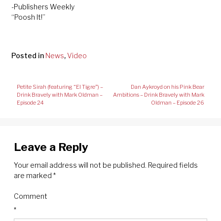
-Publishers Weekly
“Poosh It!”
Posted in
News
,
Video
Post
Petite Sirah (featuring “El Tigre”) –
Dan Aykroyd on his Pink Bear
navigation
Drink Bravely with Mark Oldman –
Ambitions – Drink Bravely with Mark
Episode 24
Oldman – Episode 26
Leave a Reply
Your email address will not be published.
Required fields
are marked
*
Comment
*