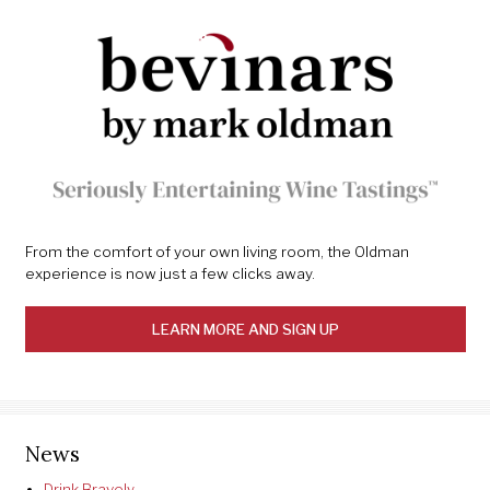
From the comfort of your own living room, the Oldman
experience is now just a few clicks away.
LEARN MORE AND SIGN UP
News
Drink Bravely