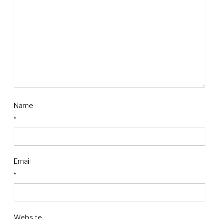
Name
*
Email
*
Website