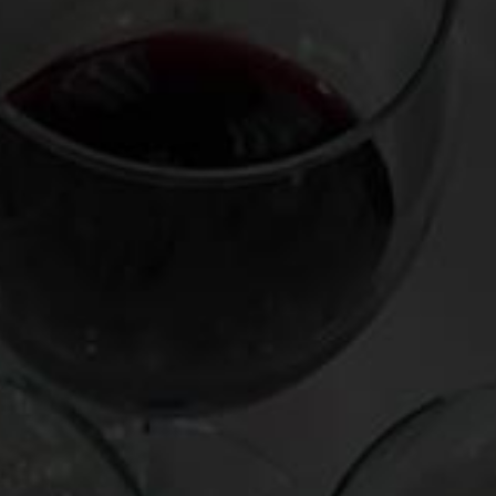
navigation
Leave a Reply
Your email address will not be published.
Required fields
are marked
*
Comment
*