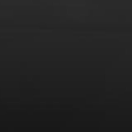
From the comfort of your own living room, the Oldman
experience is now just a few clicks away.
LEARN MORE AND SIGN UP
News
Drink Bravely
News
Uncategorized
Video
Video: Appearances
Video: Drink Bravely TV
Video: Media
Video: More
Video: Popular
Video: Popular