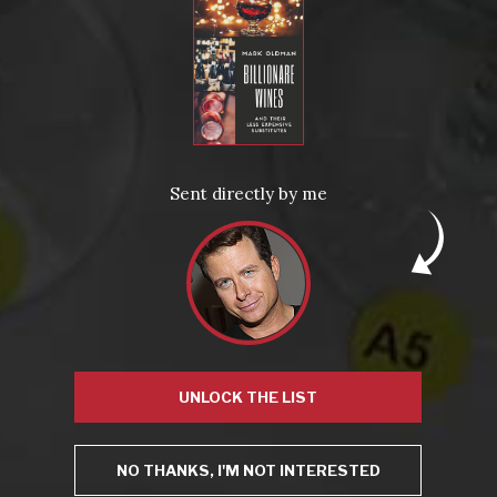
This site uses Akismet to reduce spam.
Learn how your
comment data is processed.
Sent directly by me
Virtual Wine Tastings
UNLOCK THE LIST
NO THANKS, I'M NOT INTERESTED