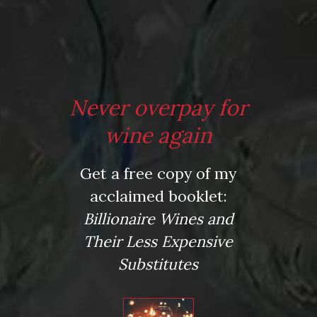
Name
*
Email
Never overpay for
*
wine again
Website
Get a free copy of my
acclaimed booklet:
Billionaire Wines and
Their Less Expensive
Save my name, email, and website in this browser for
Substitutes
the next time I comment.