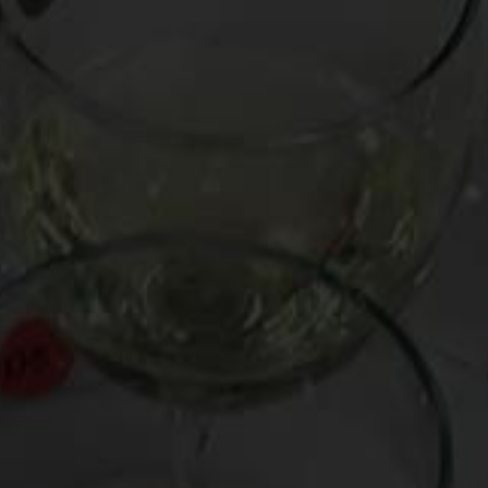
Post
What Would Be Your Goodbye Wine?