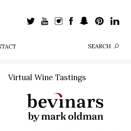
NTACT
Search:
Virtual Wine Tastings