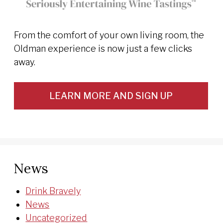
From the comfort of your own living room, the
Oldman experience is now just a few clicks
away.
LEARN MORE AND SIGN UP
News
Drink Bravely
News
Uncategorized