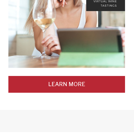
LEARN MORE