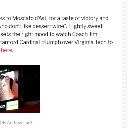
 to Moscato d’Asti for a taste of victory and
who don’t like dessert wine”. Lightly sweet,
i sets the right mood to watch Coach Jim
tanford Cardinal triumph over Virginia Tech to
o
here
.
 QB Andrew Luck