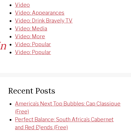
Video
Video: Appearances
Video: Drink Bravely TV
Video: Media
Video: More
in
Video: Popular
Video: Popular
et:
Recent Posts
America’s Next Top Bubbles: Cap Classique
(Free)
Perfect Balance: South Africa’s Cabernet
and Red Blends (Free)