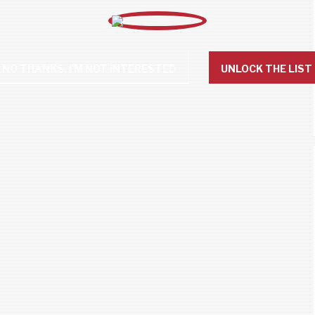
NO THANKS, I'M NOT INTERESTED
UNLOCK THE LIST