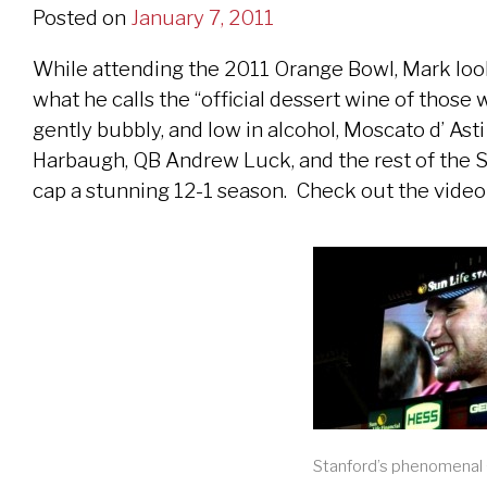
Posted on
January 7, 2011
While attending the 2011 Orange Bowl, Mark looks
what he calls the “official dessert wine of those 
gently bubbly, and low in alcohol, Moscato d’ Ast
Harbaugh, QB Andrew Luck, and the rest of the S
cap a stunning 12-1 season. Check out the vide
Stanford’s phenomenal