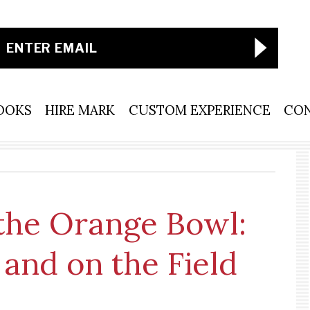
OOKS
HIRE MARK
CUSTOM EXPERIENCE
CO
 the Orange Bowl:
 and on the Field