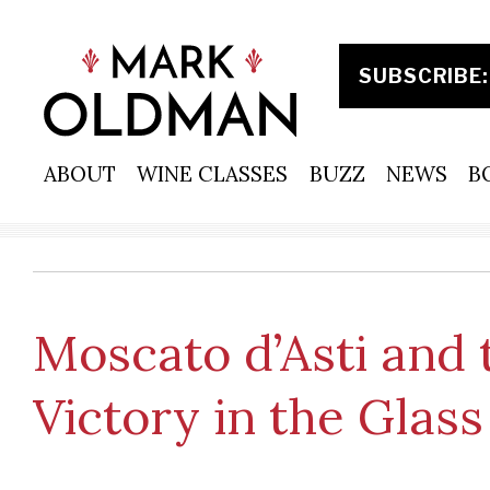
Skip
to
content
ABOUT
WINE CLASSES
BUZZ
NEWS
B
Moscato d’Asti and
Victory in the Glass