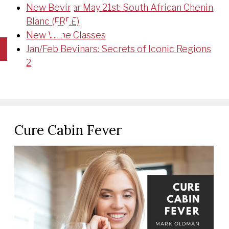
New Bevinar May 21st: South African Chenin
Blanc (FREE)
New Wine Classes
Jan/Feb Bevinars: Secrets of Iconic Regions
2
Cure Cabin Fever