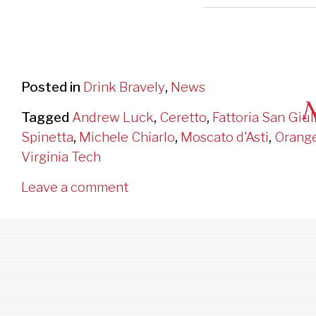
Posted in
Drink Bravely
,
News
N
Tagged
Andrew Luck
,
Ceretto
,
Fattoria San Giul
Spinetta
,
Michele Chiarlo
,
Moscato d'Asti
,
Orang
Ge
Virginia Tech
Leave a comment