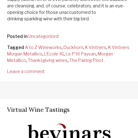
are cleansing, and, of course, celebratory, and it is an eye-
opening choice for those unaccustomed to
drinking sparkling wine with their big bird.
Posted in
Uncategorized
Tagged
A to Z Wineworks
,
Duckhorn
,
K Vintners
,
K Vintners
Morgan Metallico
,
L'Ecole 41
,
Le P'tit Paysan
,
Morgan
Metallico
,
Thanksgiving wines
,
The Pairing Pinot
Leave a comment
Virtual Wine Tastings