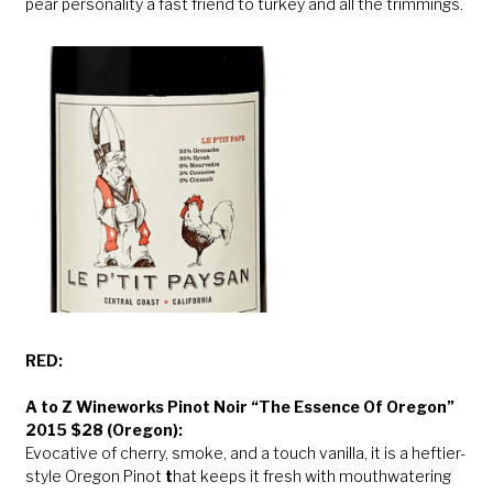
pear personality a fast friend to turkey and all the trimmings.
RED:
A to Z Wineworks Pinot Noir “The Essence Of Oregon”
2015 $28 (Oregon):
Evocative of cherry, smoke, and a touch vanilla, it is a heftier-
style Oregon Pinot
t
hat keeps it fresh with mouthwatering