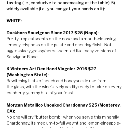
tasting (i.e., conducive to peacemaking at the table); 5)
widely available (i.e., you can get your hands on it):
WHITE:
Duckhorn Sauvignon Blanc 2017 $28 (Napa):
Pretty tropical scents on the nose and a mouth-cleansing
lemony crispness on the palate and enduring finish. Not
aggressively grassy/herbal-scented like many versions of
Sauvignon Blanc.
K Vintners Art Den Hoed Viognier 2016 $27
(Washington State):
Bewitching hints of peach and honeysuckle rise from
the glass, with the wine’s lively acidity ready to take on every
cranberry, yammy bite of your feast.
Morgan Metallico Unoaked Chardonnay $25 (Monterey,
CA):
No one will cry “butter bomb” when you serve this minerally
Chardonnay, its medium-to-full weight and lemon-pineapple-