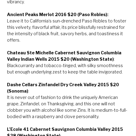
vibrancy.
Ancient Peaks Merlot 2016 $20 (Paso Robles):
Leave it to California’s sun-drenched Paso Robles to foster
this velvety, flavorful affair, its price blissfully restrained for
the intensity of black fruit, savory herbs, and toastiness it
offers.
Chateau Ste Michelle Cabernet Sauvignon Columbia
Valley Indian Wells 2015 $20 (Washington State)
:
Blackcurranty and tobacco-tinged, with silky smoothness
but enough underlying zest to keep the table invigorated.
Dashe Cellars Zinfandel Dry Creek Valley 2015 $20
(Sonoma)
:
It is never out of fashion to drink the uniquely American
grape, Zinfandel, on Thanksgiving, and this one will not
clobber you with alcohol like some Zins. It is medium-to-full-
bodied with a raspberry and clove personality.
L’Ecole 41 Cabernet Sauvignon Columbia Valley 2015
$28 (Washington State)
: