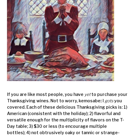
If you are like most people, you have
yet
to purchase your
Thanksgiving wines. Not to worry, kemosabe
:
I
gots
you
covered. Each of these delicious Thanksgiving picks is: 1)
American (consistent with the holiday); 2) flavorful and
versatile enough for the multiplicity of flavors on the T-
Day table; 3) $30 or less (to encourage multiple
bottles); 4) not obtrusively oaky or tannic or strange-