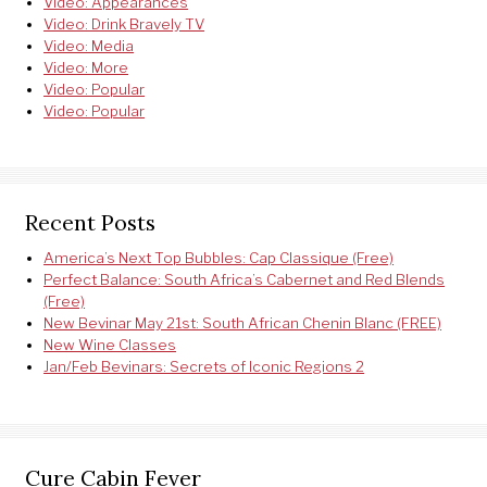
Video: Appearances
Video: Drink Bravely TV
Video: Media
Video: More
Video: Popular
Video: Popular
Recent Posts
America’s Next Top Bubbles: Cap Classique (Free)
Perfect Balance: South Africa’s Cabernet and Red Blends
(Free)
New Bevinar May 21st: South African Chenin Blanc (FREE)
New Wine Classes
Jan/Feb Bevinars: Secrets of Iconic Regions 2
Cure Cabin Fever