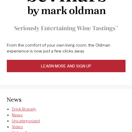
From the comfort of your own living room, the Oldman
experience is now just a few clicks away.
LEARN MORE AND SIGN UP
News
Drink Bravely
News
Uncategorized
Video