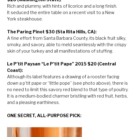
Rich and plummy, with hints of licorice and a long finish.
It seduced the entire table on a recent visit to a New
York steakhouse.
The Paring Pinot $30 (Sta Rita Hills, CA):
A fine effort from Santa Barbara County, its black fruit silky,
smoky, and savory, able to meld seamlessly with the crispy
skin of your turkey and all manifestations of stuffing.
Le P’tit Paysan “Le P’tit Pape” 2015 $20 (Central
Coast):
Although its label features a drawing of a rooster facing
down a p’tit pape or “little pope” (see photo above), there is
no need to limit this savory red blend to that type of poultry.
It is a medium-bodied charmer bristling with red fruit, herbs,
and a pleasing earthiness.
ONE SECRET, ALL-PURPOSE PICK: