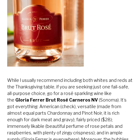
While I usually recommend including both whites and reds at
the Thanksgiving table, if you are seeking just one fail-safe,
all-purpose choice, go for a rosé sparkling wine like
the
Gloria Ferrer Brut Rosé Carneros NV
(Sonoma). It’s
got everything: American (check), versatile (made from
almost equal parts Chardonnay and Pinot Noir, it is rich
enough for dark meat and gravy); fairly priced ($28);
immensely likable (beautiful perfume of rose petals and
raspberries, with plenty of zingy crispness); and in ample
supply (Gloria Ferrer is everywhere). Moreover, the bubbles