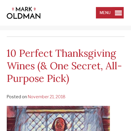
Skip
to
content
MENU
10 Perfect Thanksgiving
Wines (& One Secret, All-
Purpose Pick)
Posted on
November 21, 2018