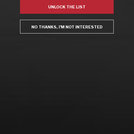
Drink Bravely
UNLOCK THE LIST
News
Uncategorized
Video
NO THANKS, I'M NOT INTERESTED
Video: Appearances
Video: Drink Bravely TV
Video: Media
Video: More
Video: Popular
Video: Popular
Recent Posts
America’s Next Top Bubbles: Cap Classique (Free)
Perfect Balance: South Africa’s Cabernet and Red Blends
(Free)
New Bevinar May 21st: South African Chenin Blanc (FREE)
New Wine Classes
Jan/Feb Bevinars: Secrets of Iconic Regions 2