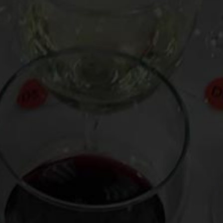
Who needs a tony summer house or a European vacation to
savor the last few weekends of summer? Here’s how to
have a vacation in a glass:
Watch my Pottery Barn video on how to
make scintillating
sangria
.
Read my Food Network column about
sizzling wine types for
BBQ
and my column about sips for
sultry summer nights.