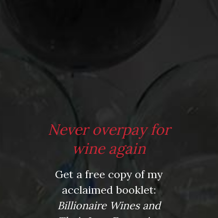
Posted in
Drink Bravely
,
News
Tagged
bbq wines
,
cortijo rioja
,
Food Network
,
muddle
,
Never overpay for
Opala Vinho Verde
,
Pottery Barn
,
rum
,
summer wines
,
vinho
verde
,
white sangria
wine again
Leave a comment
Get a free copy of my
acclaimed booklet:
Billionaire Wines and