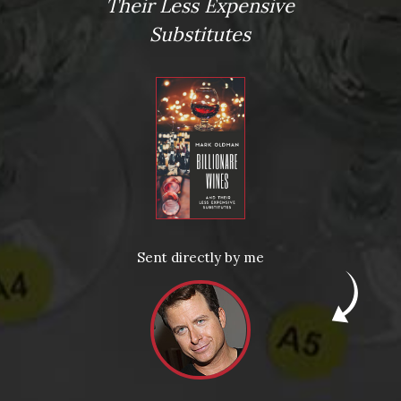
Virtual Wine Tastings
Their Less Expensive
Substitutes
From the comfort of your own living room, the Oldman
experience is now just a few clicks away.
Sent directly by me
LEARN MORE AND SIGN UP
News