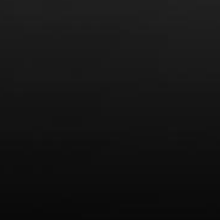
Recent Posts
America’s Next Top Bubbles: Cap Classique (Free)
Perfect Balance: South Africa’s Cabernet and Red Blends
(Free)
New Bevinar May 21st: South African Chenin Blanc (FREE)
New Wine Classes
Jan/Feb Bevinars: Secrets of Iconic Regions 2
Cure Cabin Fever