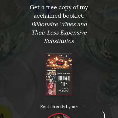
Get a free copy of my
Tagged
#DrinkLikeABillionaire
,
Beaujolais
,
Chardonnay
,
acclaimed booklet:
Chenin Blanc
,
Cremant
,
Gewürtztraminer
,
pairing
,
Pinot Noir
,
Prosecco
,
Riesling
,
spicy food
,
wine
Billionaire Wines and
Leave a comment
Their Less Expensive
Substitutes
Virtual Wine Tastings
Sent directly by me