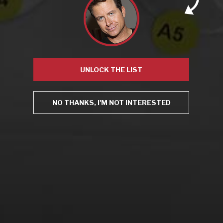
From the comfort of your own living room, the Oldman
experience is now just a few clicks away.
LEARN MORE AND SIGN UP
UNLOCK THE LIST
NO THANKS, I'M NOT INTERESTED
News
Drink Bravely
News
Uncategorized
Video
Video: Appearances
Video: Drink Bravely TV
Video: Media
Video: More
Video: Popular
Video: Popular