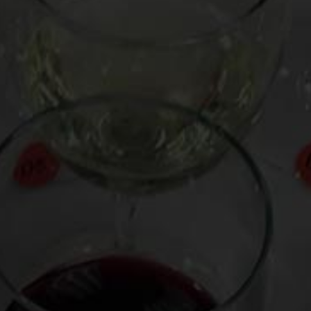
Don’t feel bottled in by the notion that spicy food only
pairs with beer. While you may think it’s near impossible
to find a white or red wine to drink with that beef
vindaloo you’ve just ordered, here’s some sage spice
advice.
Whites with a bit of sweetness such as Riesling or Chenin
Blanc are ideal to cool down the scorches of a chili-laden
curry or Szechuan beef, much like a sweet mango lassi
quenching spicy samosas or a frozen margarita taming
the heat of a piquant salsa. White wine with spice is a
good choice except when the wine is excessively oaky, as
with some Chardonnay, or has relatively high alcohol
content, as in many Gewürtztraminer.