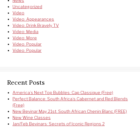
News
Uncategorized
Video
Video: Appearances
Video: Drink Bravely TV
Video: Media
Video: More
Video: Popular
Video: Popular
Recent Posts
America’s Next Top Bubbles: Cap Classique (Free)
Perfect Balance: South Africa’s Cabernet and Red Blends
(Free)
New Bevinar May 21st: South African Chenin Blanc (FREE)
New Wine Classes
Jan/Feb Bevinars: Secrets of Iconic Regions 2