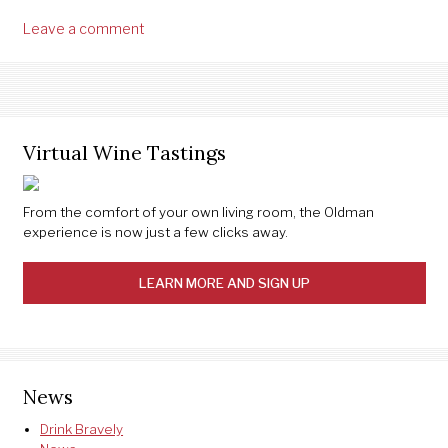
Leave a comment
Virtual Wine Tastings
From the comfort of your own living room, the Oldman
experience is now just a few clicks away.
LEARN MORE AND SIGN UP
News
Drink Bravely