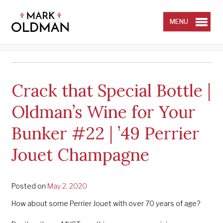
Skip
to
content
MENU
Crack that Special Bottle |
Oldman’s Wine for Your
Bunker #22 | ’49 Perrier
Jouet Champagne
Posted on
May 2, 2020
How about some Perrier Jouet with over 70 years of age?