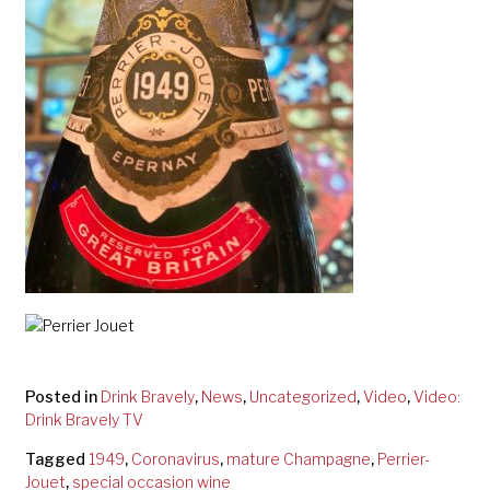
Posted in
Drink Bravely
,
News
,
Uncategorized
,
Video
,
Video:
Drink Bravely TV
Tagged
1949
,
Coronavirus
,
mature Champagne
,
Perrier-
Jouet
,
special occasion wine