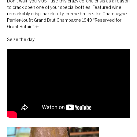
Don’t wait: you MUST use this crazy corona crisis as a reason
to crack open one of your special bottles. Featured wine:
remarkably crisp, hazelnutty, creme brulee-like Champagne
Perrier-Jouët Grand Brut Champagne 1949 “Reserved for
Great Britain”.✨
Seize the day!