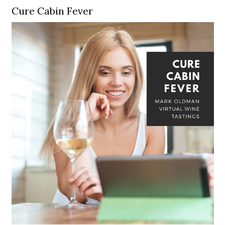
Cure Cabin Fever