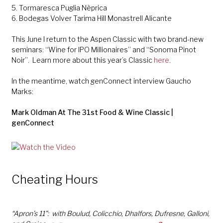
5. Tormaresca Puglia Nèprica
6. Bodegas Volver Tarima Hill Monastrell Alicante
This June I return to the Aspen Classic with two brand-new
seminars: “Wine for IPO Millionaires” and “Sonoma Pinot
Noir”. Learn more about this year’s Classic
here
.
In the meantime, watch genConnect interview Gaucho
Marks:
Mark Oldman At The 31st Food & Wine Classic |
genConnect
Cheating Hours
“Apron’s 11”: with Boulud, Colicchio, Dhalfors, Dufresne, Galloni,