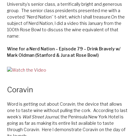
University’s senior class, a terrifically bright and generous
group. The senior class presidents presented me with a
coveted “Nerd Nation” t-shirt, which I shall treasure.On the
subject of Nerd Nation, I did a video this January from the
100th Rose Bowl to discuss the wine equivalent of that
name:
Wine for a Nerd Nation – Episode 79 – Drink Bravely w/
Mark Oldman (Stanford & Jura at Rose Bowl)
Coravin
Word is getting out about Coravin, the device that allows
one to taste wine without pulling the cork. According to last
week’s
Wall Street Journal,
the Peninsula New York Hotel is
going as far as making its entire list available to taste
through Coravin. Here I demonstrate Coravin on the day of
its launch: