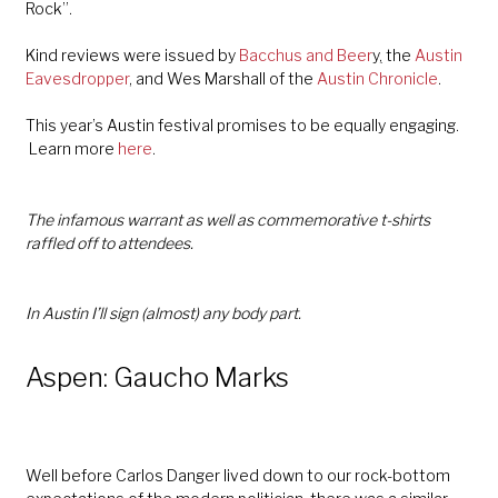
Rock”.
Kind reviews were issued by
Bacchus and Beer
y,
the
Austin
Eavesdropper
, and Wes Marshall of the
Austin Chronicle
.
This year’s Austin festival promises to be equally engaging.
Learn more
here
.
The infamous warrant as well as commemorative t-shirts
raffled off to attendees.
In Austin I’ll sign (almost) any body part.
Aspen: Gaucho Marks
Well before Carlos Danger lived down to our rock-bottom