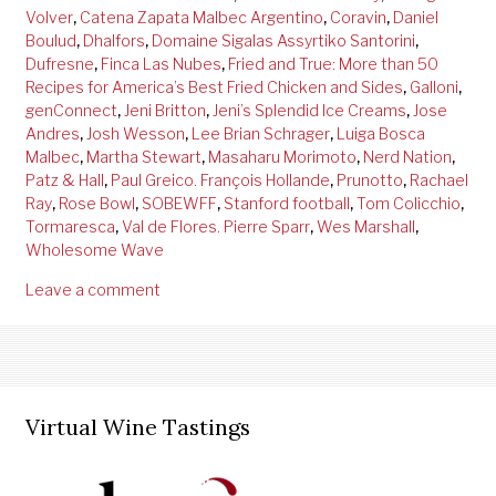
Volver
,
Catena Zapata Malbec Argentino
,
Coravin
,
Daniel
Boulud
,
Dhalfors
,
Domaine Sigalas Assyrtiko Santorini
,
Dufresne
,
Finca Las Nubes
,
Fried and True: More than 50
Recipes for America’s Best Fried Chicken and Sides
,
Galloni
,
genConnect
,
Jeni Britton
,
Jeni’s Splendid Ice Creams
,
Jose
Andres
,
Josh Wesson
,
Lee Brian Schrager
,
Luiga Bosca
Malbec
,
Martha Stewart
,
Masaharu Morimoto
,
Nerd Nation
,
Patz & Hall
,
Paul Greico. François Hollande
,
Prunotto
,
Rachael
Ray
,
Rose Bowl
,
SOBEWFF
,
Stanford football
,
Tom Colicchio
,
Tormaresca
,
Val de Flores. Pierre Sparr
,
Wes Marshall
,
Wholesome Wave
Leave a comment
Virtual Wine Tastings