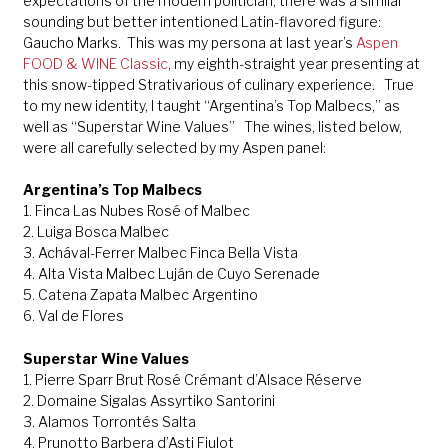
expectations of the modern politician, there was a similar
sounding but better intentioned Latin-flavored figure:
Gaucho Marks. This was my persona at last year’s
Aspen
FOOD & WINE Classic
, my eighth-straight year presenting at
this snow-tipped Strativarious of culinary experience. True
to my new identity, I taught “Argentina’s Top Malbecs,” as
well as “Superstar Wine Values” The wines, listed below,
were all carefully selected by my Aspen panel:
Argentina’s Top Malbecs
1. Finca Las Nubes Rosé of Malbec
2. Luiga Bosca Malbec
3. Achával-Ferrer Malbec Finca Bella Vista
4. Alta Vista Malbec Luján de Cuyo Serenade
5. Catena Zapata Malbec Argentino
6. Val de Flores
Superstar Wine Values
1. Pierre Sparr Brut Rosé Crémant d’Alsace Réserve
2. Domaine Sigalas Assyrtiko Santorini
3. Alamos Torrontés Salta
4. Prunotto Barbera d’Asti Fiulot