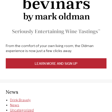
From the comfort of your own living room, the Oldman
experience is now just a few clicks away.
LEARN MORE AND SIGN UP
News
Drink Bravely
News
Uncategorized