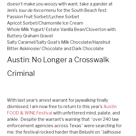
doesn’t make you woozy with want, take a gander at
Jeni’s
tour de force
menu for the South Beach fest:
Passion Fruit Sorbet/Lychee Sorbet
Apricot Sorbet/Chamomile Ice Cream
Whole Milk Yogurt/ Estate Vanilla Bean/Cloverton with
Buttery Graham Gravel
Salty Caramel/Salty Goat’s Milk Chocolate/Hazelnut
Bitter Askinosie/ Chocolate and Dark Chocolate
Austin: No Longer a Crosswalk
Criminal
With last year’s arrest warrant for jaywalking finally
dismissed, I am now free to return to this year’s
Austin
FOOD & WINE Festival
with unfettered mind, palate, and
ankle. Despite the warrant’s warning that “over 240 law
enforcement agencies across Texas” were searching for
me, the festival rocked harder than Belushi on “Jailhouse