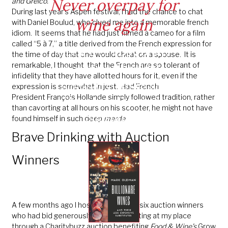
Never overpay for
and Greico.
During last year’s Aspen festival, I had the chance to chat
wine again
with Daniel Boulud, who clued me into a memorable french
idiom. It seems that he had just filmed a cameo for a film
called “5 à 7,” a title derived from the French expression for
Get a free copy of my
the time of day that one would cheat on a spouse. It is
remarkable, I thought, that the French are so tolerant of
acclaimed booklet:
infidelity that they have allotted hours for it, even if the
Billionaire Wines and
expression is somewhat in jest. Had French
President François Hollande simply followed tradition, rather
Their Less Expensive
than cavorting at all hours on his scooter, he might not have
Substitutes
found himself in such deep
merde
.
Brave Drinking with Auction
Winners
A few months ago I hosted a group of six auction winners
who had bid generously for a wine tasting at my place
through a Charitybuzz auction benefiting
Food & Wine’s
Grow