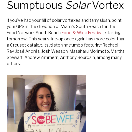
Sumptuous
Solar
Vortex
If you’ve had your fill of polar vortexes and tarry slush, point
your GPS in the direction of Miami’s South Beach for the
Food Network South Beach
Food & Wine Festival
, starting
tomorrow. This year’s line-up once again has more color than
a Creuset catalog, its glistening gumbo featuring Rachael
Ray, José Andrés, Josh Wesson, Masaharu Morimoto, Martha
Stewart, Andrew Zimmern, Anthony Bourdain, among many
others.