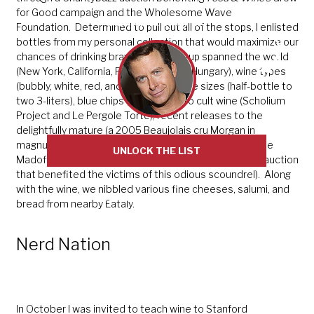
for Good campaign and the Wholesome Wave
Sent directly by me
Foundation. Determined to pull out all of the stops, I enlisted
bottles from my personal collection that would maximize our
chances of drinking bravely. The line-up spanned the world
(New York, California, France, Italy and Hungary), wine types
(bubbly, white, red, and dessert), bottle sizes (half-bottle to
two 3-liters), blue chips (Patz & Hall) to cult wine (Scholium
Project and Le Pergole Torte), recent releases to the
delightfully mature (a 2005 Beaujolais cru Morgan in
magnum), and finally a bottle I had acquired from Bernie
UNLOCK THE LIST
Madoff’s actual stash (through the 2011 Morrell & Co. auction
that benefited the victims of this odious scoundrel). Along
with the wine, we nibbled various fine cheeses, salumi, and
NO THANKS, I'M NOT INTERESTED
bread from nearby Eataly.
Nerd Nation
In October I was invited to teach wine to Stanford