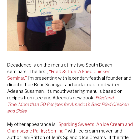
Decadence is on the menu at my two South Beach
seminars. The first,
“Fried & True: A Fried Chicken
Seminar,”
I’m presenting with legendary festival founder and
director Lee Brian Schrager and acclaimed food writer
Adeena Sussman. Its mouthwatering menu is based on
recipes from Lee and Adeena’s new book,
Fried and
True:
More than 50 Recipes for America’s Best Fried Chicken
and Sides
.
My other appearance is
“Sparkling Sweets: An Ice Cream and
Champagne Pairing Seminar”
with ice cream maven and
author Jeni Britton of Jeni’s Splendid Ice Creams. If the title