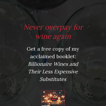
Leave a comment
Never overpay for
wine again
Virtual Wine Tastings
Get a free copy of my
acclaimed booklet:
Billionaire Wines and
Their Less Expensive
Substitutes
From the comfort of your own living room, the Oldman
experience is now just a few clicks away.