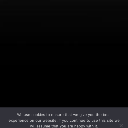
LEARN MORE
We use cookies to ensure that we give you the best
experience on our website. If you continue to use this site we
will assume that you are happy with it.