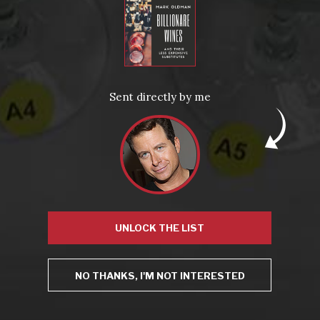
LEARN MORE AND SIGN UP
News
Sent directly by me
Drink Bravely
News
Uncategorized
Video
Video: Appearances
Video: Drink Bravely TV
Video: Media
Video: More
UNLOCK THE LIST
Video: Popular
Video: Popular
NO THANKS, I'M NOT INTERESTED
Recent Posts