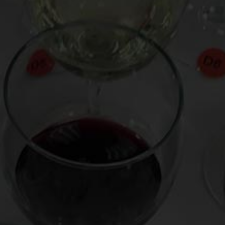
Grigio against that of Ramona Singer of Bravo TV’s Real
Housewives of New York City. Enter the ring by watching the
video
here
.
Posted in
Drink Bravely
,
News
Tagged
Andy Cohen
,
Barrymore Wine
,
Bravo TV
,
Drew
Barrymore
,
Italian white wine
,
Opici
,
Pinot Grigio
,
Ramona
Singer
,
Ramona Wine
,
Real Housewives of New York City
,
Real Housewives of NYC
,
Veneto
,
Wilson Daniels
,
wine