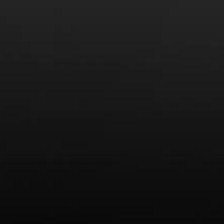
America’s Next Top Bubbles: Cap Classique (Free)
Perfect Balance: South Africa’s Cabernet and Red Blends
(Free)
New Bevinar May 21st: South African Chenin Blanc (FREE)
New Wine Classes
Jan/Feb Bevinars: Secrets of Iconic Regions 2
Cure Cabin Fever