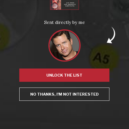
Virtual Wine Tastings
Sent directly by me
UNLOCK THE LIST
From the comfort of your own living room, the Oldman
experience is now just a few clicks away.
NO THANKS, I'M NOT INTERESTED
LEARN MORE AND SIGN UP