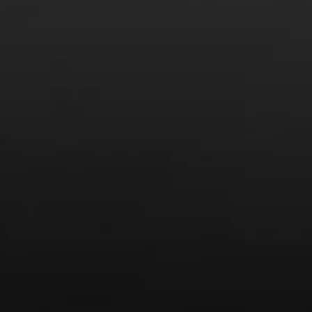
News
Drink Bravely
News
Uncategorized
Video
Video: Appearances
Video: Drink Bravely TV
Video: Media
Video: More
Video: Popular
Video: Popular
Recent Posts
America’s Next Top Bubbles: Cap Classique (Free)
Perfect Balance: South Africa’s Cabernet and Red Blends
(Free)
New Bevinar May 21st: South African Chenin Blanc (FREE)
New Wine Classes