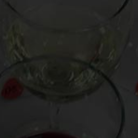
price. Track them down at your local wine merchant and/or
via
Wine Searcher
.
BUBBLES:
Roederer Estate Brut Anderson Valley (California, $23)
vibrant with notes of baked apple and spice, and a fine bead
LIGHTER WHITE:
Arnaldo Caprai Grechetto Colli Martani Grecante 2012
(Italy, $19)
glowingly fresh, with a vein of grapefruit zest