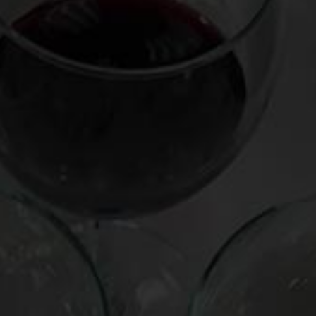
MEDIUM-BODIED WHITE
Fox Run Finger Lakes “Lake Dana Vineyard” 2012 (New
York, $38)
bursting with flowers and juicy green apple
RICHER WHITE
Truchard Roussanne 2012 (California, $25)
peachy, creamy, but clean and lip-smackingly crisp
order direct
here
LIGHTER RED:
Bourgueil Cuvée Alouettes 2011 (France, $16)
light, bright, redolent with lilacs and buzzy with acidity
MEDIUM-BODIED RED:
La Cabotte Côtes du Rhône-Villages Massif d’Uchaux
Garance 2011 (France, $20)
juicy, velvety, plummy, medium-to-full bodied
RICHER RED