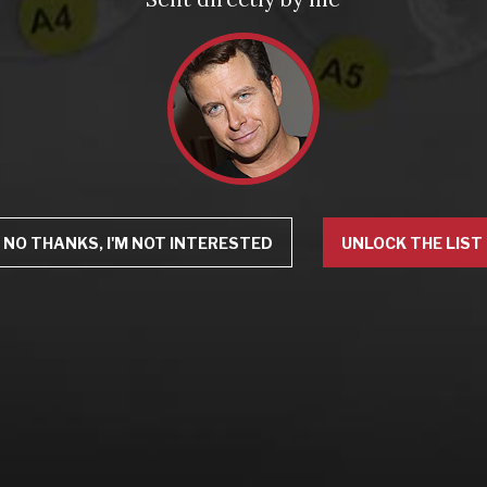
NO THANKS, I'M NOT INTERESTED
UNLOCK THE LIST