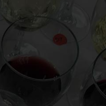
From the comfort of your own living room, the
Oldman experience is now just a few clicks
away.
LEARN MORE AND SIGN UP
News
Drink Bravely
News
Uncategorized