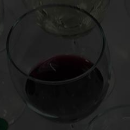
Posted on
December 14, 2014
Holiday wine gifts, even for cat video obsessives