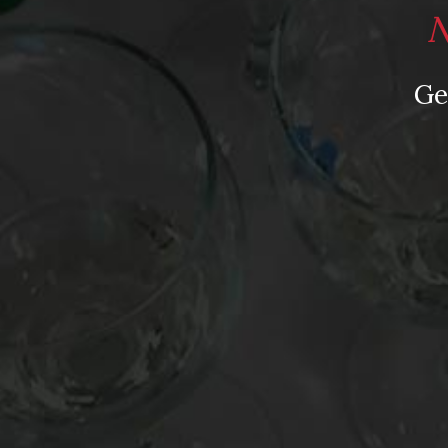
N
Stumped about what ‪‎wine gifts to give the cat 
wine gift guide
. With purr-fect selections from 
Ge
Vines, Domaine Chandon, Donnas, Snoqualmie, V
Company. Wine gifts for cat lovers – who knew it
“Feline Felicity” photograph courtesy of Georgia 
Posted in
Drink Bravely
,
News
Tagged
Austin Food & Wine Festival
,
Domaine Ch
Madeira Wine Company
,
Pedernales Cellars
,
Sno
Mollydooker Shiraz
Leave a comment