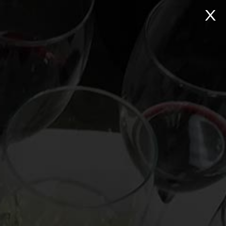
NTACT
Search:
Virtual Wine Tastings