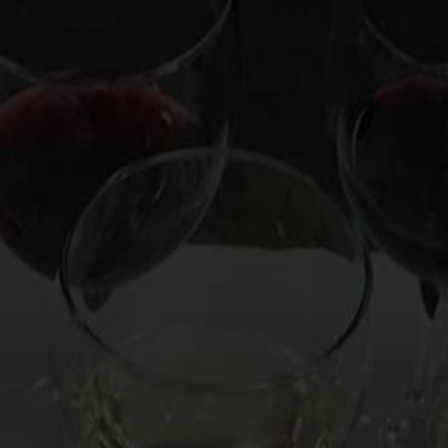
OOKS
HIRE MARK
CUSTOM EXPERIENCE
CO
 Even for Cat Video