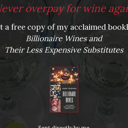
ever overpay for wine aga
video obsessive in your life? Check out my new
Chateau Rieussec, Pedernales Cellars, Four
t a free copy of my acclaimed bookl
ina Cobos, Mollydooker, and the Madeira Wine
 could be so easy!
Billionaire Wines and
Their Less Expensive Substitutes
Mauvais-Jarvis.
andon. Donnas (Vallée d’Aosta)
,
Four Vines
,
qualmie
,
Viña Cobos
,
wine gift guide
,
”
Sent directly by me