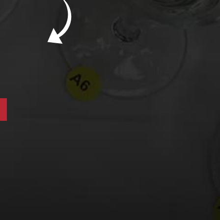
New Bevinar May 21st: South African Chenin
Blanc (FREE)
New Wine Classes
Jan/Feb Bevinars: Secrets of Iconic Regions
2
Cure Cabin Fever