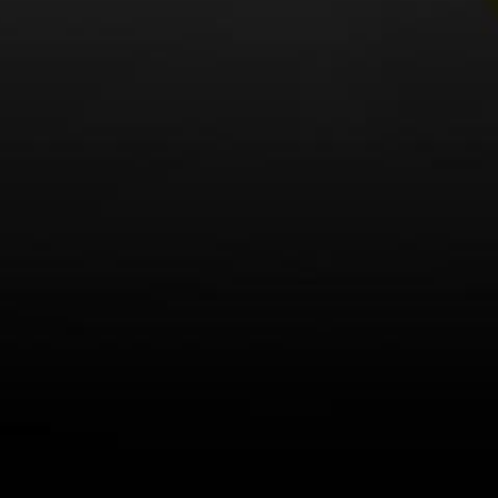
LEARN MORE