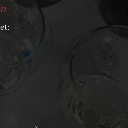
Video
in
Video: Appearances
Video: Drink Bravely TV
et:
Video: Media
Video: More
Video: Popular
Video: Popular
Recent Posts
America’s Next Top Bubbles: Cap Classique
(Free)
Perfect Balance: South Africa’s Cabernet
and Red Blends (Free)