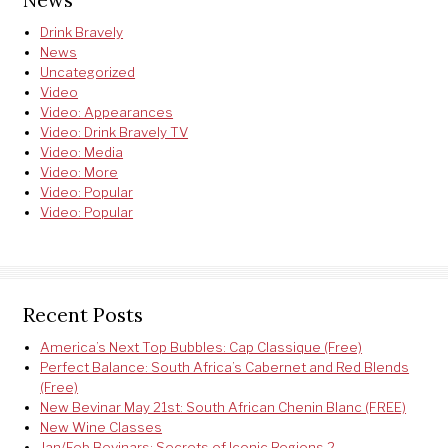
Drink Bravely
News
Uncategorized
Video
Video: Appearances
Video: Drink Bravely TV
Video: Media
Video: More
Video: Popular
Video: Popular
Recent Posts
America’s Next Top Bubbles: Cap Classique (Free)
Perfect Balance: South Africa’s Cabernet and Red Blends
(Free)
New Bevinar May 21st: South African Chenin Blanc (FREE)
New Wine Classes
Jan/Feb Bevinars: Secrets of Iconic Regions 2