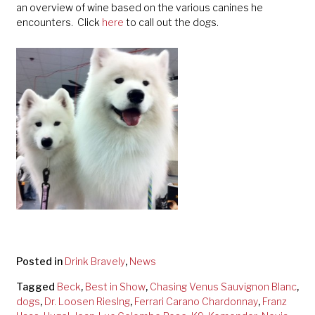
an overview of wine based on the various canines he
encounters. Click
here
to call out the dogs.
Posted in
Drink Bravely
,
News
Tagged
Beck
,
Best in Show
,
Chasing Venus Sauvignon Blanc
,
dogs
,
Dr. Loosen Rieslng
,
Ferrari Carano Chardonnay
,
Franz