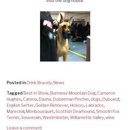
visit the dog house.
Posted in
Drink Bravely
,
News
Tagged
Best in Show
,
Burmese Mountain Dog
,
Cameron
Hughes
,
Catena
,
Dashe
,
Doberman Pincher
,
dogs
,
Duboeuf
,
English Setter
,
Golden Retriever
,
Hickory
,
Labrador
,
Marechal
,
Monbousquet
,
Scottish Dearhound
,
Smooth Fox
Terrier
,
Souverain
,
Westminster
,
Willamette Valley
,
wine
Leave a comment