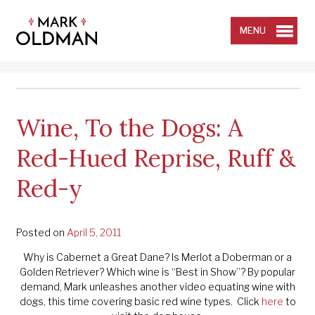
Skip
to
content
MENU
Wine, To the Dogs: A
Red-Hued Reprise, Ruff &
Red-y
Posted on
April 5, 2011
Why is Cabernet a Great Dane? Is Merlot a Doberman or a
Golden Retriever? Which wine is “Best in Show”? By popular
demand, Mark unleashes another video equating wine with
dogs, this time covering basic red wine types. Click
here
to