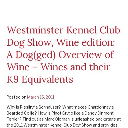
Westminster Kennel Club
Dog Show, Wine edition:
A Dog(ged) Overview of
Wine – Wines and their
K9 Equivalents
Posted on
March 15, 2011
Why is Riesling a Schnauzer? What makes Chardonnay a
Bearded Collie? How is Pinot Grigio like a Dandy Dinmont
Terrier? Find out as Mark Oldman is unleashed backstage at
the 2011 Westminster Kennel Club Dog Show and provides