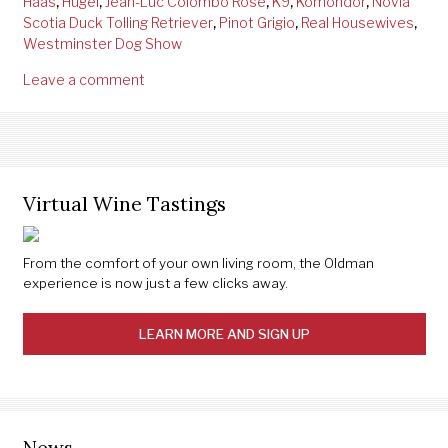
Haas
,
Hugel
,
Jean-Luc Colombo Rose
,
K9
,
Komondor
,
Novia
Scotia Duck Tolling Retriever
,
Pinot Grigio
,
Real Housewives
,
Westminster Dog Show
Leave a comment
Virtual Wine Tastings
From the comfort of your own living room, the Oldman
experience is now just a few clicks away.
LEARN MORE AND SIGN UP
News