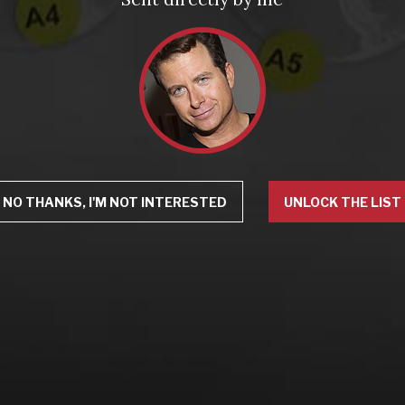
NO THANKS, I'M NOT INTERESTED
UNLOCK THE LIST