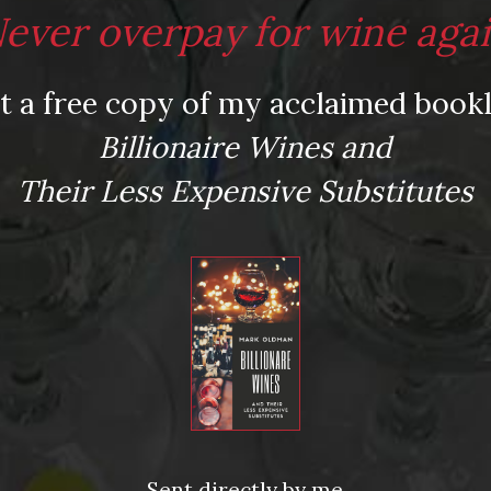
ever overpay for wine aga
t a free copy of my acclaimed bookl
Billionaire Wines and
Their Less Expensive Substitutes
Sent directly by me