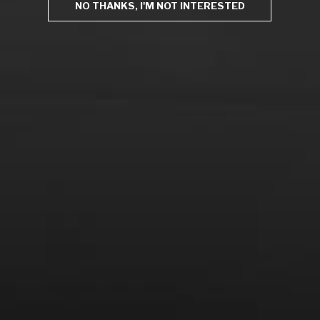
NO THANKS, I'M NOT INTERESTED
From the comfort of your own living room, the Oldman
experience is now just a few clicks away.
LEARN MORE AND SIGN UP
News
Drink Bravely
News
Uncategorized
Video
Video: Appearances
Video: Drink Bravely TV
Video: Media
Video: More