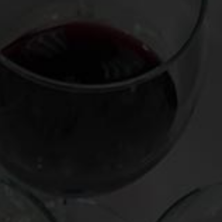
Expressions of delight and intrigue flew around the table:
“cherry smoke,” “rose petals,” “violets,” “bacon,” “tea,” even
“fresh cod”. Remarkably, only one of the 14 artifacts of aged
wine we tasted failed to pull through, a corked bottle of
1943 DRC La Tache.
The biggest stunner of the night was the
outright deliciousness of an octogenarian from Savigny-Les-
Beaune, a Burgundian appellation known for excellent
everyday wine, not long-term agers. It showed medium-
deep brick-red color, with surprisingly vibrant notes of red
fruit and beetroot, joined by a touch of oxidation on the
nose, and a smooth, slighty dry sensation on the palate. The
year of this delectable dark horse: 1923, making it the age
equivalent of Henry Kissinger and the heyday of silent
movies.
What allowed these museum pieces to stand the test of
time? Surely, each was a paragon of quality and
ageworthiness (with requisite levels of fruit, tannin, and
acidity) and each was impeccably stored under
temperature-controlled conditions. Given the rarity of so