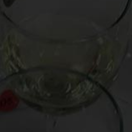
First, I remind the questioner that precious little wine
actually becomes more pleasurable and interesting with
age. Only about two percent of the world’s wine is
ageworthy, much of it rich, tannic renditions of vintage Port,
Cabernet Sauvignon and Cab blends like red Bordeaux, and
monstrosities such as Barolo and Brunello.
It is commonly held that fine versions of red Burgundy, being
of more delicate Pinot Noir stock, aren’t nearly as ageworthy
as the tannic powerhouses above, but can often strut their
stuff in their first decade of existence and, in exception
cases, perhaps even through a second decade.
You can imagine how surprised I was at a recent tasting of
red Burgundies to find that bottles from 50’s, 40’s, 30’s, and
even 20’s were not only drinkable, but often superior.