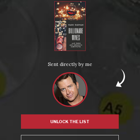
With dessert:
’50 Sauternes – Gillette – Crème de Tête
Posted in
Drink Bravely
,
News
Tagged
aged wine
,
corked
,
licked
,
port
,
vintage
Leave a comment
Sent directly by me
Virtual Wine Tastings
UNLOCK THE LIST