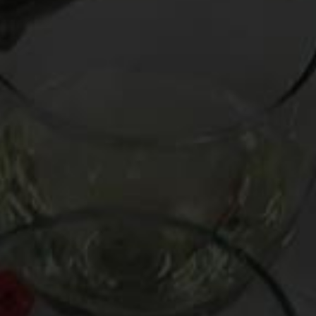
Mark introduces us to two of South Africa’s greatest exports:
high-quality wine and the multi-platinum-selling
Parlotones
.
Featured wines from South Africa:
Mulderbosch Chenin Blanc 2010 ($14)
De Morgenzon Chenin Blanc 2010 ($30)
Kanoncop Pinotage 2009 ($30)
Kanu Shiraz 2005 ($15)
Other winning wines from South Africa: