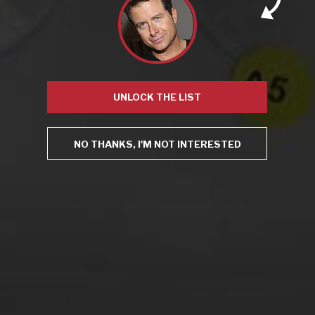
This site uses Akismet to reduce spam.
Learn how your
comment data is processed.
UNLOCK THE LIST
NO THANKS, I'M NOT INTERESTED
Virtual Wine Tastings