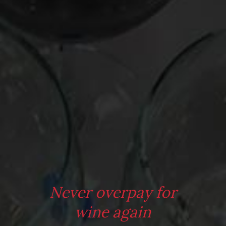
Oldman – Episode 62
Episode 64
Leave a Reply
Your email address will not be published.
Required fields are
marked
*
Comment
*
Never overpay for
wine again