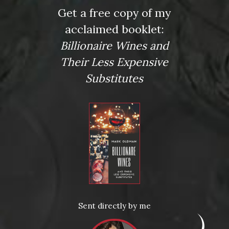
Name
Get a free copy of my
*
acclaimed booklet:
Billionaire Wines and
Their Less Expensive
Email
Substitutes
*
Website
Save my name, email, and website in this browser for the
next time I comment.
Sent directly by me