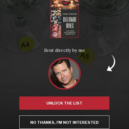
From the comfort of your own living room, the Oldman experience is now just a few clicks away.
LEARN MORE AND SIGN UP
News
Drink Bravely
News
Sent directly by me
Uncategorized
Video
Video: Appearances
Video: Drink Bravely TV
Video: Media
Video: More
Video: Popular
Video: Popular
Recent Posts
America’s Next Top Bubbles: Cap Classique (Free)
Perfect Balance: South Africa’s Cabernet and Red Blends (Free)
New Bevinar May 21st: South African Chenin Blanc (FREE)
New Wine Classes
Jan/Feb Bevinars: Secrets of Iconic Regions 2
UNLOCK THE LIST
Cure Cabin Fever
NO THANKS, I'M NOT INTERESTED