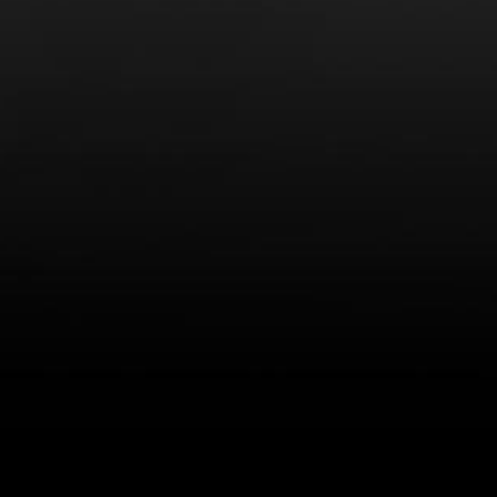
LEARN MORE