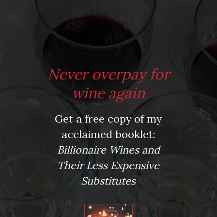
*
Website
Never overpay for
Save my name, email, and website in this browser for the next time I comment.
wine again
Get a free copy of my
This site uses Akismet to reduce spam.
Learn how your comment data is processed.
acclaimed booklet:
Virtual Wine Tastings
Billionaire Wines and
Their Less Expensive
Substitutes