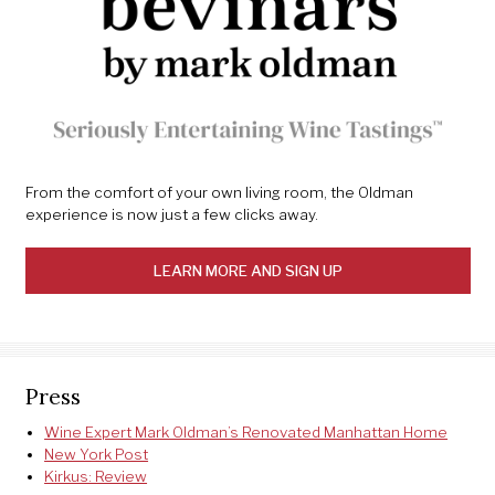
From the comfort of your own living room, the Oldman
experience is now just a few clicks away.
LEARN MORE AND SIGN UP
Press
Wine Expert Mark Oldman’s Renovated Manhattan Home
New York Post
Kirkus: Review