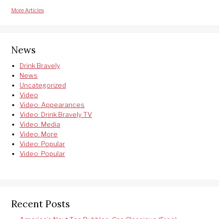
More Articles
News
Drink Bravely
News
Uncategorized
Video
Video: Appearances
Video: Drink Bravely TV
Video: Media
Video: More
Video: Popular
Video: Popular
Recent Posts