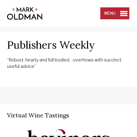
Skip
to
content
MENU
Publishers Weekly
“Robust, hearty and full bodied…overflows with succinct,
useful advice”
Virtual Wine Tastings