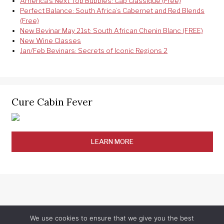
America’s Next Top Bubbles: Cap Classique (Free)
Perfect Balance: South Africa’s Cabernet and Red Blends
(Free)
New Bevinar May 21st: South African Chenin Blanc (FREE)
New Wine Classes
Jan/Feb Bevinars: Secrets of Iconic Regions 2
Cure Cabin Fever
LEARN MORE
We use cookies to ensure that we give you the best