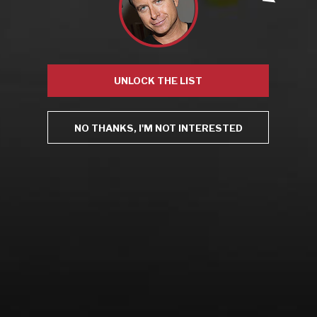
Recent Posts
America’s Next Top Bubbles: Cap Classique (Free)
Perfect Balance: South Africa’s Cabernet and Red Blends
(Free)
UNLOCK THE LIST
New Bevinar May 21st: South African Chenin Blanc (FREE)
New Wine Classes
Jan/Feb Bevinars: Secrets of Iconic Regions 2
NO THANKS, I'M NOT INTERESTED
Cure Cabin Fever