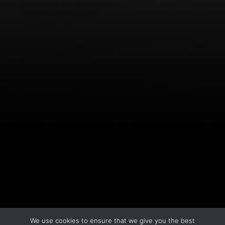
LEARN MORE
We use cookies to ensure that we give you the best