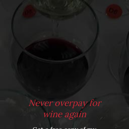
From the comfort of your own living room, the Oldman
experience is now just a few clicks away.
LEARN MORE AND SIGN UP
Never overpay for
wine again
Press