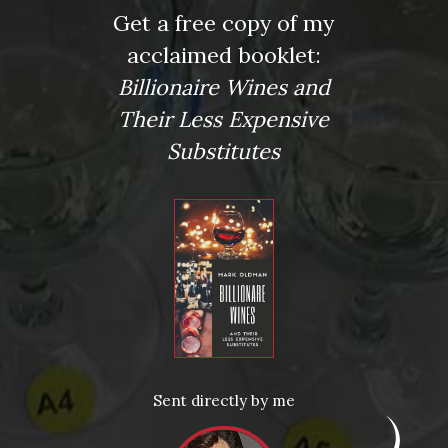
Press
Get a free copy of my
acclaimed booklet:
Wine Expert Mark Oldman’s Renovated Manhattan Home
New York Post
Billionaire Wines and
Kirkus: Review
Their Less Expensive
More Articles
Substitutes
News
Drink Bravely
News
Uncategorized
Video
Video: Appearances
Video: Drink Bravely TV
Video: Media
Video: More
Sent directly by me
Video: Popular
Video: Popular