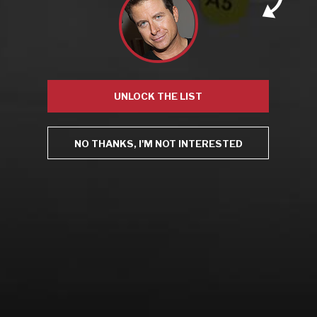
Recent Posts
America’s Next Top Bubbles: Cap Classique (Free)
Perfect Balance: South Africa’s Cabernet and Red Blends
UNLOCK THE LIST
(Free)
New Bevinar May 21st: South African Chenin Blanc (FREE)
New Wine Classes
NO THANKS, I'M NOT INTERESTED
Jan/Feb Bevinars: Secrets of Iconic Regions 2
Cure Cabin Fever