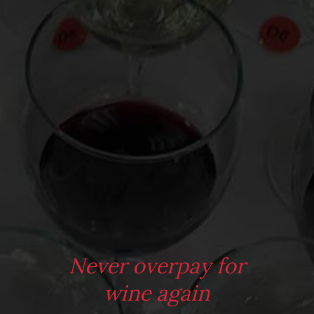
Virtual Wine Tastings
From the comfort of your own living room, the Oldman
experience is now just a few clicks away.
LEARN MORE AND SIGN UP
Never overpay for
wine again