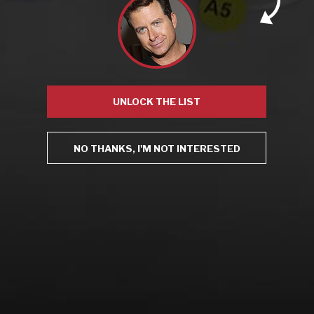
Recent Posts
America’s Next Top Bubbles: Cap Classique (Free)
UNLOCK THE LIST
Perfect Balance: South Africa’s Cabernet and Red Blends
(Free)
New Bevinar May 21st: South African Chenin Blanc (FREE)
New Wine Classes
NO THANKS, I'M NOT INTERESTED
Jan/Feb Bevinars: Secrets of Iconic Regions 2
Cure Cabin Fever