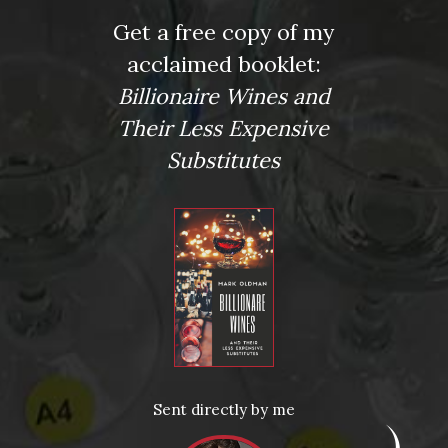
Get a free copy of my
Press
acclaimed booklet:
Wine Expert Mark Oldman’s Renovated Manhattan Home
New York Post
Billionaire Wines and
Kirkus: Review
Their Less Expensive
More Articles
Substitutes
News
Drink Bravely
News
Uncategorized
Video
Video: Appearances
Video: Drink Bravely TV
Video: Media
Video: More
Sent directly by me
Video: Popular
Video: Popular