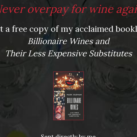
ever overpay for wine aga
ed fields are marked
*
t a free copy of my acclaimed bookl
Billionaire Wines and
Their Less Expensive Substitutes
Sent directly by me