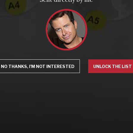
NO THANKS, I'M NOT INTERESTED
UNLOCK THE LIST