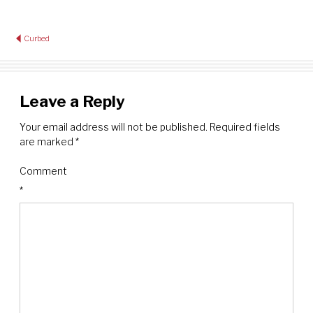
Post
Curbed
navigation
Leave a Reply
Your email address will not be published.
Required fields
are marked
*
Comment
*