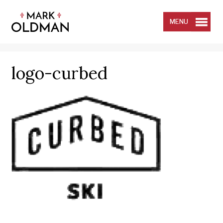
Skip
to
content
MENU
logo-curbed