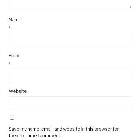
Name
*
Email
*
Website
Save my name, email, and website in this browser for
the next time I comment.