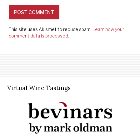
This site uses Akismet to reduce spam.
Learn how your
comment data is processed.
Virtual Wine Tastings