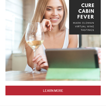
LEARN MORE