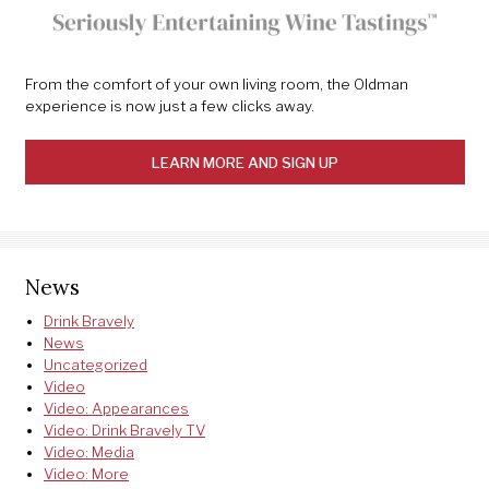
From the comfort of your own living room, the Oldman
experience is now just a few clicks away.
LEARN MORE AND SIGN UP
News
Drink Bravely
News
Uncategorized
Video
Video: Appearances
Video: Drink Bravely TV
Video: Media
Video: More