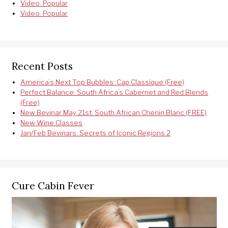
Video: Popular
Video: Popular
Recent Posts
America’s Next Top Bubbles: Cap Classique (Free)
Perfect Balance: South Africa’s Cabernet and Red Blends
(Free)
New Bevinar May 21st: South African Chenin Blanc (FREE)
New Wine Classes
Jan/Feb Bevinars: Secrets of Iconic Regions 2
Cure Cabin Fever