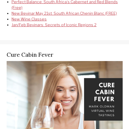
Perfect Balance: South Africa’s Cabernet and Red Blends
(Free)
New Bevinar May 21st: South African Chenin Blanc (FREE)
New Wine Classes
Jan/Feb Bevinars: Secrets of Iconic Regions 2
Cure Cabin Fever