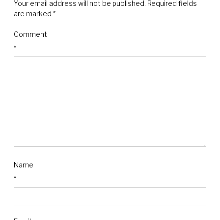
Your email address will not be published.
Required fields
are marked
*
Comment
*
Name
*