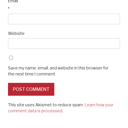
Email
*
Website
Save my name, email, and website in this browser for
the next time I comment.
This site uses Akismet to reduce spam.
Learn how your
comment data is processed.