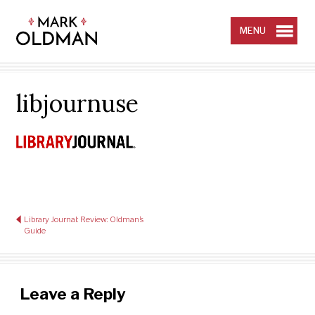
Skip
to
content
MENU
libjournuse
Post
Library Journal: Review: Oldman’s
navigation
Guide
Leave a Reply