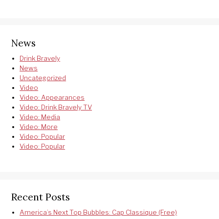
News
Drink Bravely
News
Uncategorized
Video
Video: Appearances
Video: Drink Bravely TV
Video: Media
Video: More
Video: Popular
Video: Popular
Recent Posts
America’s Next Top Bubbles: Cap Classique (Free)