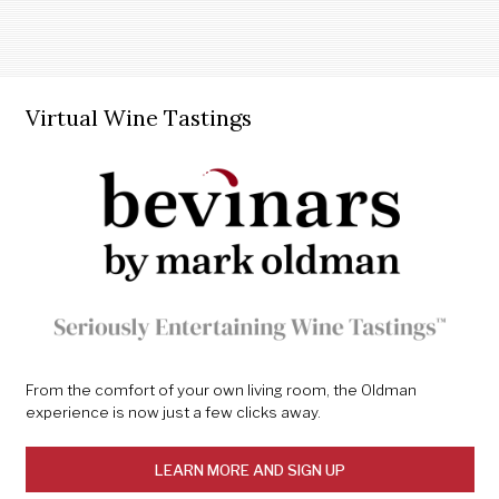
Virtual Wine Tastings
From the comfort of your own living room, the Oldman
experience is now just a few clicks away.
LEARN MORE AND SIGN UP