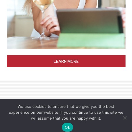
LEARN MORE
We use cookies to ensure that we give you the best
experience on our website. If you continue to use this site we
will assume that you are happy with it.
© 2025 Wetakem, LLC. This site is protected by reCAPTCHA and the Google
Privacy Policy
Ok
and
Terms of Service
apply.
Privacy Policy