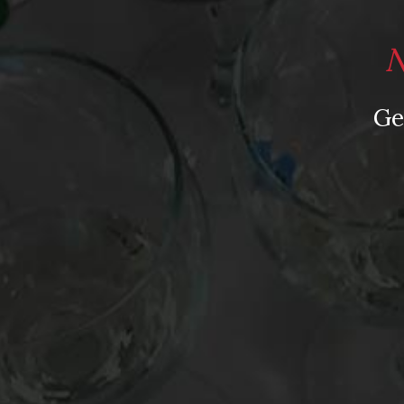
Post
’62 La Tache, ’37 Yquem, &…a $15 Santa Barbara
navigation
Sauvignon Blanc? My Picks Revealed on Grape
N
Nation Radio
Ge
Leave a Reply
Your email address will not be published.
Requir
Comment
*