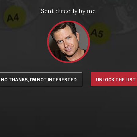
Sent directly by me
NO THANKS, I'M NOT INTERESTED
UNLOCK THE LIST