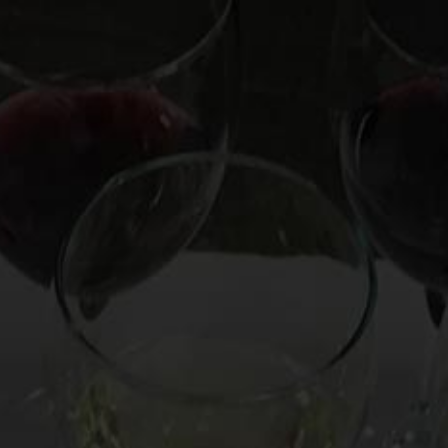
OOKS
HIRE MARK
CUSTOM EXPERIENCE
CO