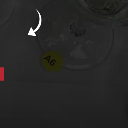
New Bevinar May 21st: South African Chenin
Blanc (FREE)
New Wine Classes
Jan/Feb Bevinars: Secrets of Iconic Regions
2
Cure Cabin Fever