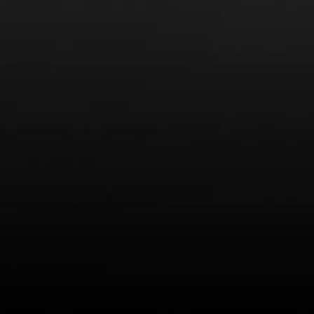
r for the next time I comment.
ow your comment data is processed.