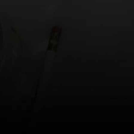
Website
Save my name, email, and website in this browse
This site uses Akismet to reduce spam.
Learn h