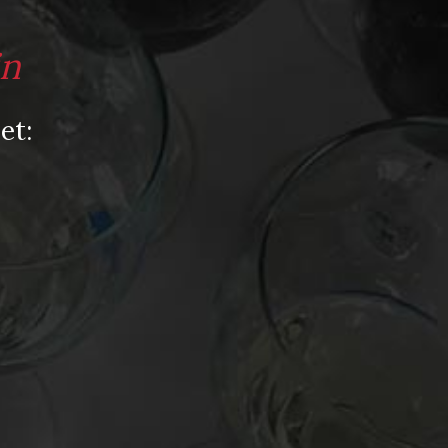
Video
Video: Appearances
in
Video: Drink Bravely TV
Video: Media
et:
Video: More
Video: Popular
Video: Popular
Recent Posts
America’s Next Top Bubbles: Cap Classique
(Free)
Perfect Balance: South Africa’s Cabernet
and Red Blends (Free)