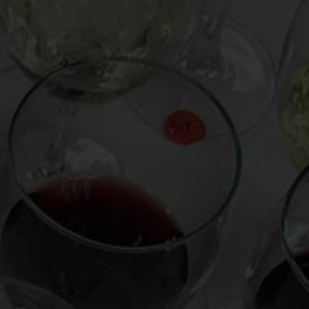
From the comfort of your own living room, the
Oldman experience is now just a few clicks
away.
LEARN MORE AND SIGN UP
News
Drink Bravely
News
Uncategorized