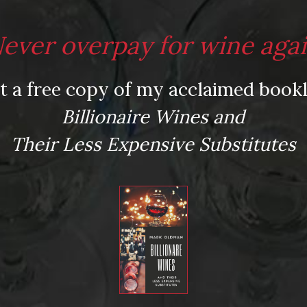
ever overpay for wine aga
t a free copy of my acclaimed bookl
Billionaire Wines and
Their Less Expensive Substitutes
ed fields are marked
*