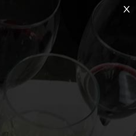
NTACT
Search:
Virtual Wine Tastings