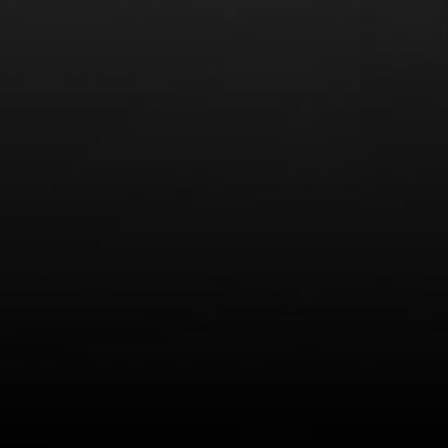
LEARN MORE