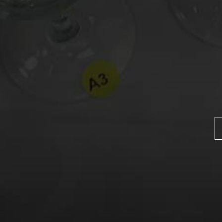
Name
*
Email
*