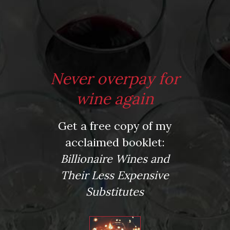
*
Website
Never overpay for
Save my name, email, and website in this browser for the next time I comment.
wine again
Get a free copy of my
This site uses Akismet to reduce spam.
Learn how your comment data is processed.
acclaimed booklet:
Virtual Wine Tastings
Billionaire Wines and
Their Less Expensive
Substitutes