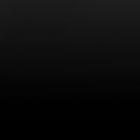
LEARN MORE