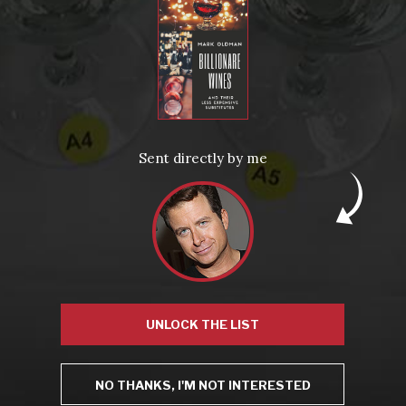
From the comfort of your own living room, the Oldman experience is now just a few clicks away.
LEARN MORE AND SIGN UP
News
Drink Bravely
News
Sent directly by me
Uncategorized
Video
Video: Appearances
Video: Drink Bravely TV
Video: Media
Video: More
Video: Popular
Video: Popular
Recent Posts
America’s Next Top Bubbles: Cap Classique (Free)
Perfect Balance: South Africa’s Cabernet and Red Blends (Free)
New Bevinar May 21st: South African Chenin Blanc (FREE)
New Wine Classes
Jan/Feb Bevinars: Secrets of Iconic Regions 2
UNLOCK THE LIST
Cure Cabin Fever
NO THANKS, I'M NOT INTERESTED