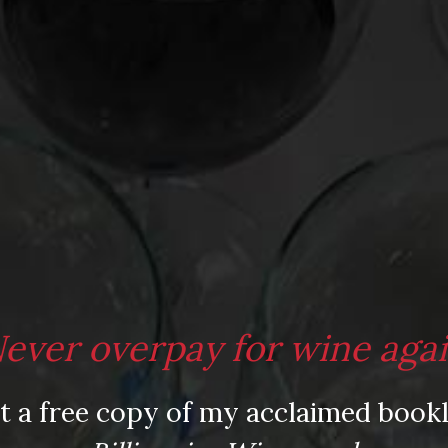
ever overpay for wine aga
t a free copy of my acclaimed bookl