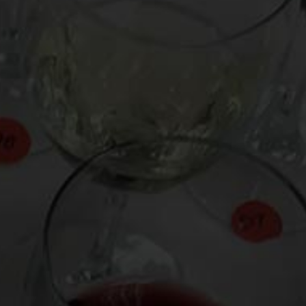
From the comfort of your own living room, the
Oldman experience is now just a few clicks
away.
LEARN MORE AND SIGN UP
News
Drink Bravely
News
Uncategorized