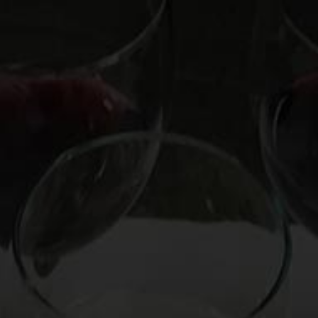
OOKS
HIRE MARK
CUSTOM EXPERIENCE
CO
man’s Wine for
sca d’Almerita
 from Sicily