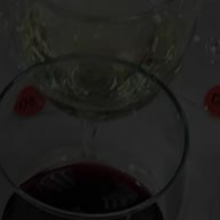
our kitchen smell like an old school Billy Joel
aturing the lithe, crisp, wild cherry-smoke/ash-
Etna Rosso 2017 🇮🇹. It is a screaming
ed garlic, it will bring joy (and perhaps