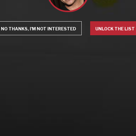
NO THANKS, I'M NOT INTERESTED
UNLOCK THE LIST