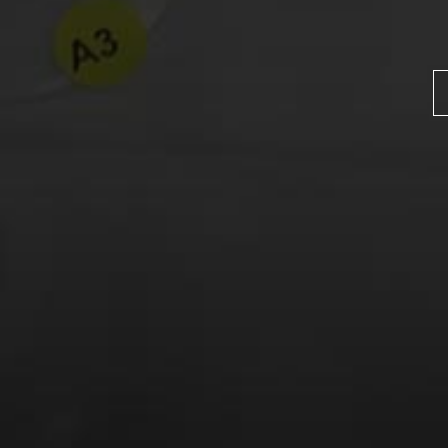
Name
*