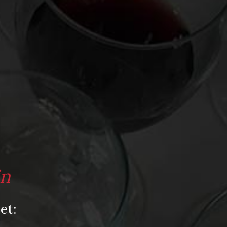
Video
Video: Appearances
Video: Drink Bravely TV
Video: Media
Video: More
Video: Popular
Video: Popular
Recent Posts
in
America’s Next Top Bubbles: Cap Classique
(Free)
et:
Perfect Balance: South Africa’s Cabernet
and Red Blends (Free)