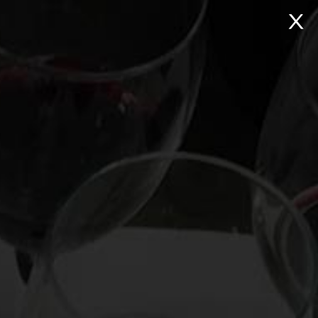
NTACT
Search:
Virtual Wine Tastings