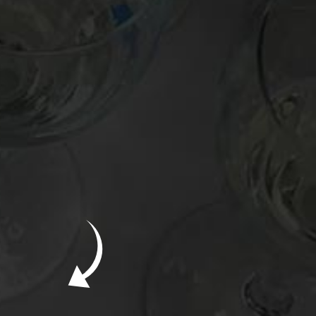
New Bevinar May 21st: South African Chenin
Blanc (FREE)
New Wine Classes
Jan/Feb Bevinars: Secrets of Iconic Regions
2
Cure Cabin Fever