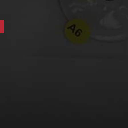
LEARN MORE