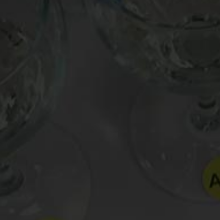
Posted in
Uncategorized
Tagged
Billy Joel
,
garlic
,
Tasca d'Almerita Tascan
Post
Cabin Fever Wine | Oldman’s Wine for Your Bunker #8 |
navigation
Stag’s Leap Wine Cellars ‘Aveta’ Sauvignon Blanc
Leave a Reply
Your email address will not be published.
Requir
Comment
*