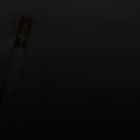
Email
*
Website
Save my name, email, and website in this browse