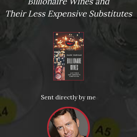
Billionaire Wines and
Their Less Expensive Substitutes
te "Ghiaia Nera" Etna Rosso
Time for Emergency Wine | Oldman’s Wine for Your
Bunker #10 | Château d’Yquem Sauternes
Sent directly by me
ed fields are marked
*