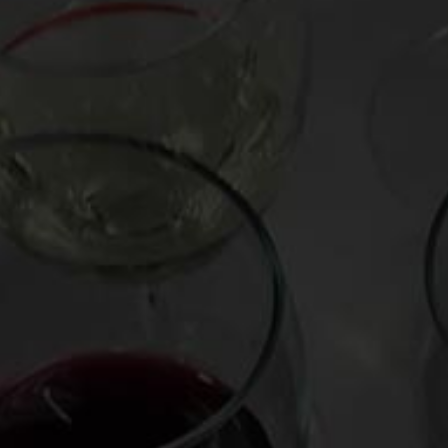
Posted on
April 6, 2020
by
Mark Oldman
Do not underestimate garlic power. How to make y
song 🎶, and the perfect wine to drink with it. Fe
scented Tasca d’Almerita Tascante “Ghiaia Nera” 
bargain at only about $15, and combined with roast
immunity) to your bunker.🛡